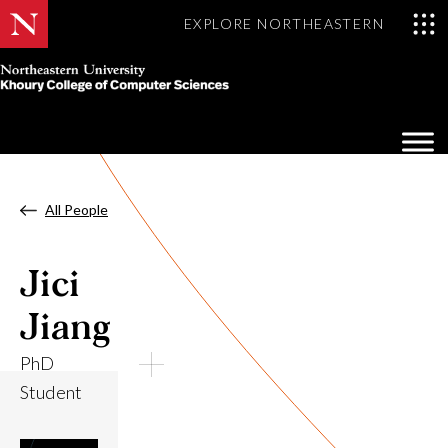
EXPLORE NORTHEASTERN
Khoury
College
Op
of
Sea
Computer
Mo
Sciences
All People
Jici
Jiang
PhD
Student