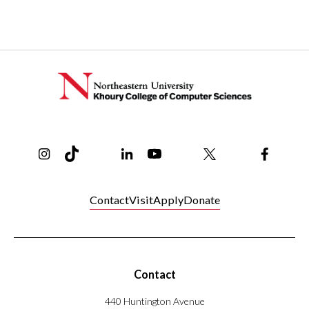
coming
soon!
Instagram
TikTok
Reddit
Linkedin
YouTube
Bluesky
Khoury College X Page
Threads
Facebo
Contact
Visit
Apply
Donate
Contact
440 Huntington Avenue