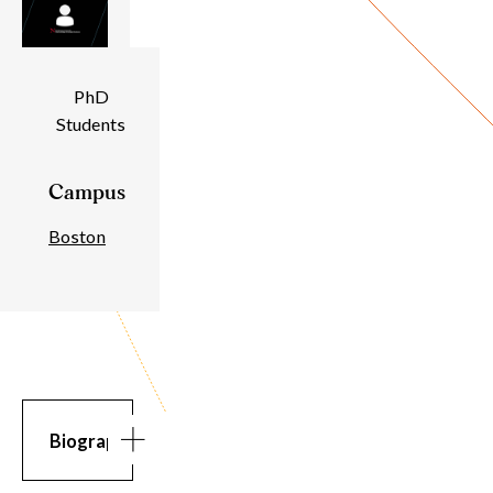
Individual
PhD
Students
Details
Campus
Boston
Biography
Biography
Bio