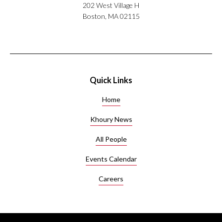
202 West Village H
Boston, MA 02115
Quick Links
Home
Khoury News
All People
Events Calendar
Careers