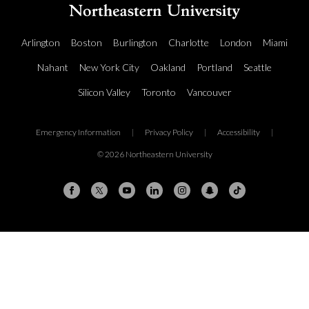
Arlington
Boston
Burlington
Charlotte
London
Miami
Nahant
New York City
Oakland
Portland
Seattle
Silicon Valley
Toronto
Vancouver
Emergency Information
|
Privacy Policy
|
Accessibility
|
© 2026 Northeastern University