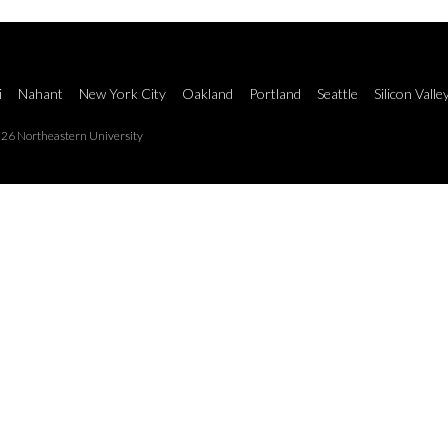
i
Nahant
New York City
Oakland
Portland
Seattle
Silicon Valle
26 Northeastern University