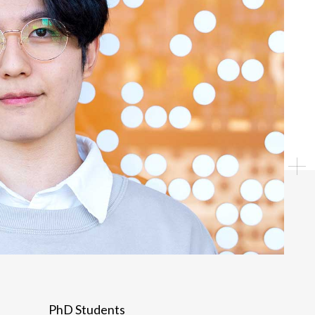
Individual
PhD Students