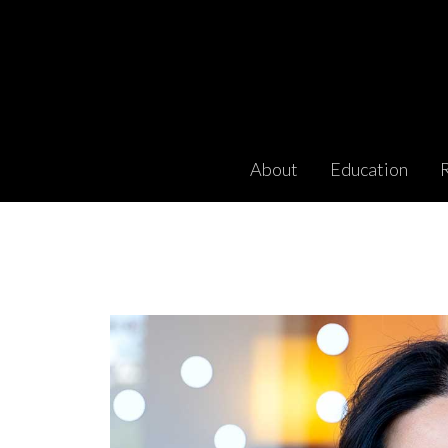
About
Education