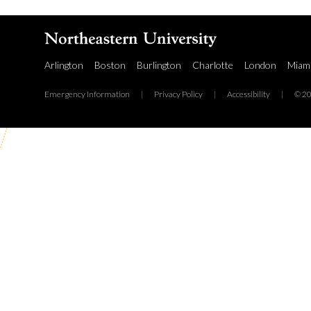
Arlington
Boston
Burlington
Charlotte
London
Miam
Emergency Information
|
Privacy Policy
|
Accessibility
|
© 20