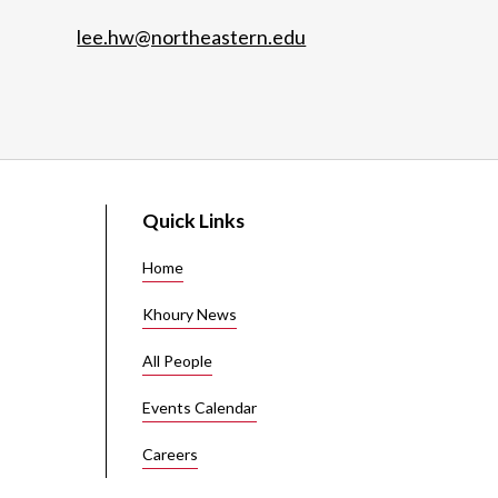
lee.hw@northeastern.edu
Quick Links
Home
Khoury News
All People
Events Calendar
Careers