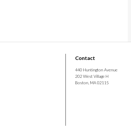
mputer science, Lee spent time as a visiting
d Technology, where he designed interactive
ision Technologies for Prison
ent social simulations. He also did backend
 before returning to Northeastern in 2025 to
iJoon Lee. (2026). How Formerly Incarcerated
5-1379.
ys doing his own game data or system analysis
Contact
 games.
440 Huntington Avenue
202 West Village H
Boston, MA 02115