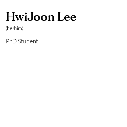
HwiJoon Lee
(he/him)
PhD Student