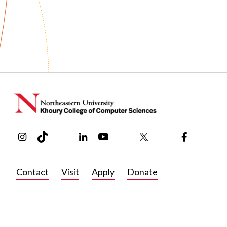
publications
Published: June 25, 2026
After graduating from Northeastern with a bachelor’s in co
researcher at the Korea Advanced Institute of Science an
How Formerly Incarcerated People Env
tools that help users explore and experiment with multi-ag
Parole
development for a data analytics platform at PS Analytics
pursue his PhD.
Citation: Saiph Savage, Jesse Nava, Wanqing Iris Zhou, Hw
People Envision Technologies for Prison Parole FAccT, 135
In his free time, Lee is a passionate video gamer who enjo
https://doi.org/10.1145/3805689.3812258
to find insights that could help new players learn complex
Instagram
TikTok
Reddit
Linkedin
YouTube
Bluesky
Khoury College X Page
Threads
Facebook
Contact
Visit
Apply
Donate