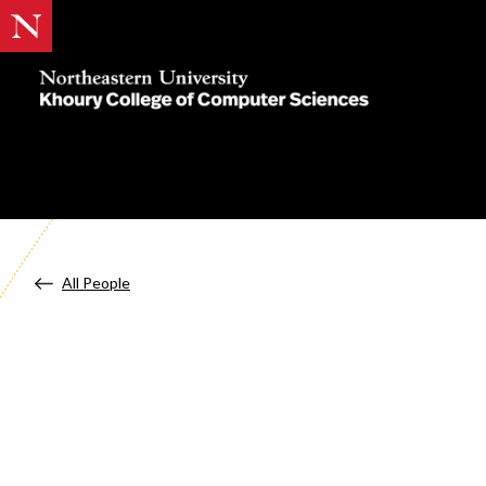
Khoury
College
of
Computer
Sciences
All People