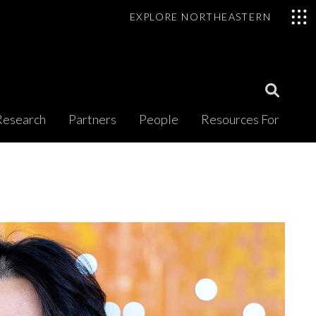
EXPLORE NORTHEASTERN
Open
Research
Partners
People
Resources For
Search
Modal