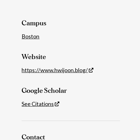
Details
Campus
Boston
Website
https://www.hwijoon.blog/
Google Scholar
See Citations
Contact