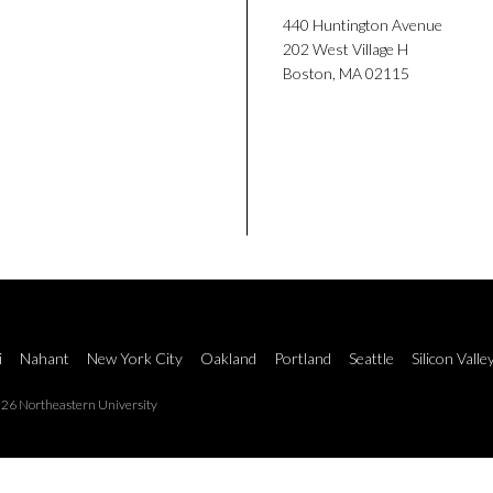
440 Huntington Avenue
202 West Village H
Boston, MA 02115
i
Nahant
New York City
Oakland
Portland
Seattle
Silicon Valle
26 Northeastern University