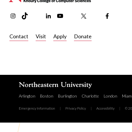
Instagram
TikTok
Reddit
Linkedin
YouTube
Bluesky
Khoury College X Page
Threads
Facebook
Contact
Visit
Apply
Donate
Arlington
Boston
Burlington
Charlotte
London
Miam
Emergency Information
|
Privacy Policy
|
Accessibility
|
© 20