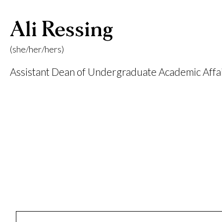
Ali Ressing
(she/her/hers)
Assistant Dean of Undergraduate Academic Affa