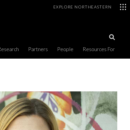
EXPLORE NORTHEASTERN
Open
Research
Partners
People
Resources For
Search
Modal