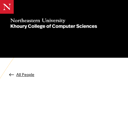
Khoury
College
of
Computer
Sciences
All People