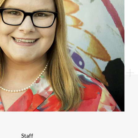
Individual
Staff