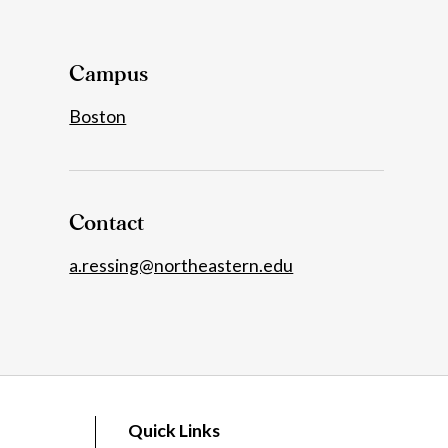
Details
Campus
Boston
Contact
a.ressing@northeastern.edu
Quick Links