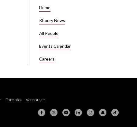
Home
Khoury News
All People
Events Calendar
Careers
y
Toronto
Vancouver