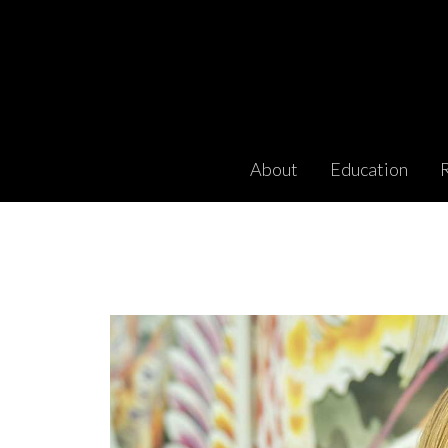
About
Education