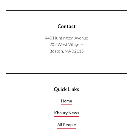
Contact
440 Huntington Avenue
202 West Village H
Boston, MA 02115
Quick Links
Home
Khoury News
All People