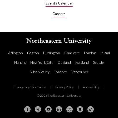
Events Calendar
Careers
Arlington
Boston
Burlington
Charlotte
London
Miami
Nahant
New York City
Oakland
Portland
Seattle
Silicon Valley
Toronto
Vancouver
Emergency Information
|
Privacy Policy
|
Accessibility
|
© 2026 Northeastern University