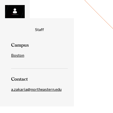
Individual
Staff
Details
Campus
Boston
Contact
a.zakaria@northeastern.edu