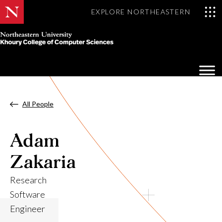
EXPLORE NORTHEASTERN
Khoury
College
Op
of
Sea
Computer
Mo
Sciences
All People
Adam
Zakaria
Research
Software
Engineer