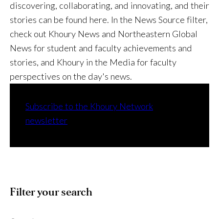
discovering, collaborating, and innovating, and their
stories can be found here. In the News Source filter,
check out Khoury News and Northeastern Global
News for student and faculty achievements and
stories, and Khoury in the Media for faculty
perspectives on the day's news.
Subscribe to the Khoury Network
newsletter
Filter your search