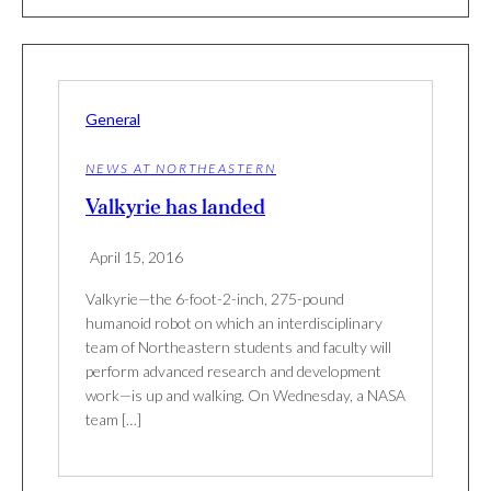
General
NEWS AT NORTHEASTERN
Valkyrie has landed
April 15, 2016
Valkyrie—the 6-foot-2-inch, 275-pound
humanoid robot on which an interdisciplinary
team of Northeastern students and faculty will
perform advanced research and development
work—is up and walking. On Wednesday, a NASA
team […]