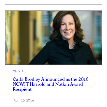
NCWIT
Carla Brodley Announced as the 2016
NCWIT Harrold and Notkin Award
Recipient
April 15, 2016