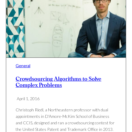
General
Crowdsourcing Algorithms to Solve
Complex Problems
April 1, 2016
Christoph Riedl, a Northeastern professor with dual
appointments in D'Amore-McKim School of Business
and CCIS, designed and ran a crowdsourcing contest for
the United States Patent and Trademark Office in 2013.