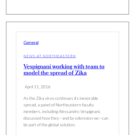
General
NEWS AT NORTHEASTERN
Vespignani working with team to
model the spread of Zika
April 11, 2016
As the Zika virus continues its inexorable
spread, a panel of Northeastern faculty
members, including Alessandro Vespignani,
discussed how they—and by extension we—can
be part of the global solution.