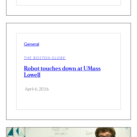
General
THE BOSTON GLOBE
Robot touches down at UMass
Lowell
April 6, 2016