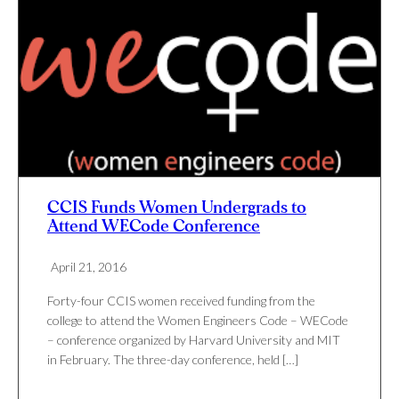
CCIS Funds Women Undergrads to
Attend WECode Conference
April 21, 2016
Forty-four CCIS women received funding from the
college to attend the Women Engineers Code – WECode
– conference organized by Harvard University and MIT
in February. The three-day conference, held […]