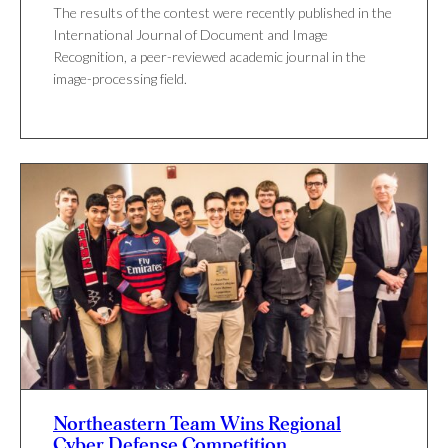
The results of the contest were recently published in the
International Journal of Document and Image
Recognition, a peer-reviewed academic journal in the
image-processing field.
Northeastern Team Wins Regional
Cyber Defense Competition