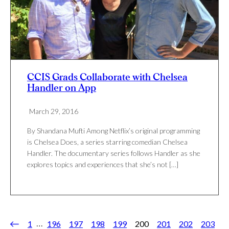
CCIS Grads Collaborate with Chelsea
Handler on App
March 29, 2016
By Shandana Mufti Among Netflix’s original programming
is Chelsea Does, a series starring comedian Chelsea
Handler. The documentary series follows Handler as she
explores topics and experiences that she’s not […]
…
1
196
197
198
199
200
201
202
203