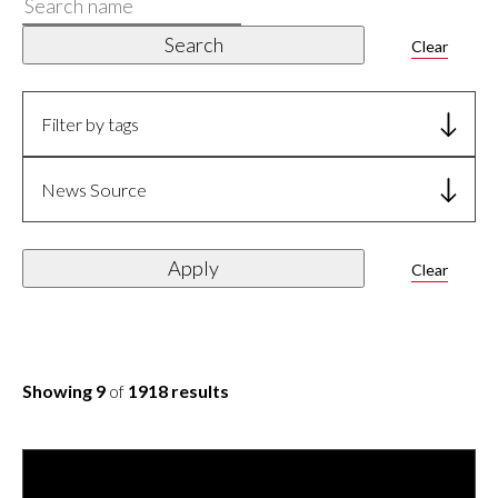
Search
name
Search
Clear
Filter by tags
News Source
Apply
Clear
Showing 9
of
1918 results