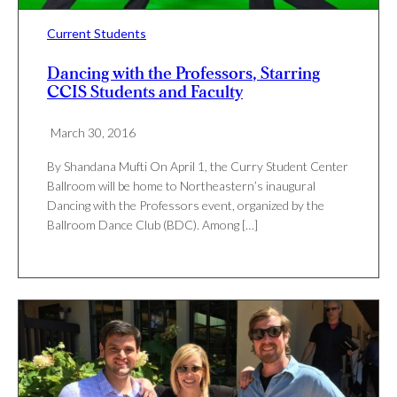
Current Students
Dancing with the Professors, Starring
CCIS Students and Faculty
March 30, 2016
By Shandana Mufti On April 1, the Curry Student Center
Ballroom will be home to Northeastern’s inaugural
Dancing with the Professors event, organized by the
Ballroom Dance Club (BDC). Among […]