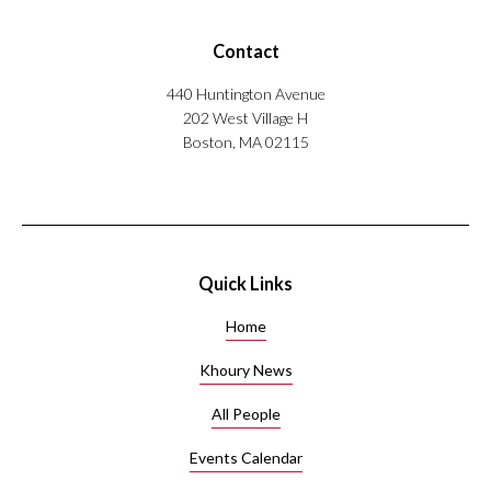
Contact
440 Huntington Avenue
202 West Village H
Boston, MA 02115
Quick Links
Home
Khoury News
All People
Events Calendar