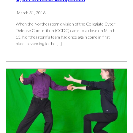
March 31, 2016
When the Northeastern division of the Collegiate Cyber
Defense Competition (CCDC) came to a close on March
13, Northeastern’s team had once again come in first
place, advancing to the […]