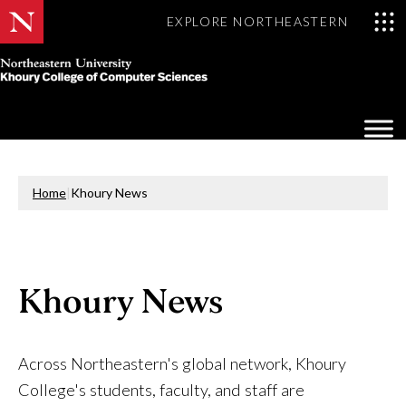
EXPLORE NORTHEASTERN
Khoury
College
Op
of
Sea
Computer
Mo
Sciences
Home
|
Khoury News
Khoury News
Across Northeastern's global network, Khoury
College's students, faculty, and staff are