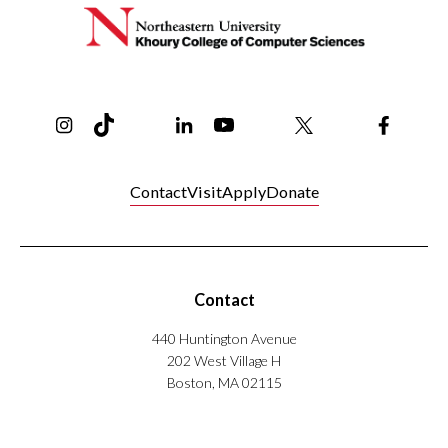
Instagram
TikTok
Reddit
Linkedin
YouTube
Bluesky
Khoury College X Page
Threads
Facebo
Contact
Visit
Apply
Donate
Contact
440 Huntington Avenue
202 West Village H
Boston, MA 02115