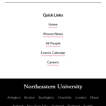
Quick Links
Home
Khoury News
All People
Events Calendar
Careers
Arlington
Boston
Burlington
Charlotte
London
Miami
Nahant
New York City
Oakland
Portland
Seattle