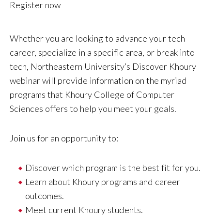
Register now
Whether you are looking to advance your tech
career, specialize in a specific area, or break into
tech, Northeastern University’s Discover Khoury
webinar will provide information on the myriad
programs that Khoury College of Computer
Sciences offers to help you meet your goals.
Join us for an opportunity to:
Discover which program is the best fit for you.
Learn about Khoury programs and career
outcomes.
Meet current Khoury students.