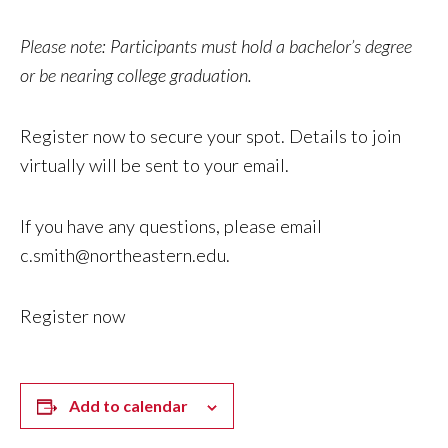
Please note: Participants must hold a bachelor’s degree
or be nearing college graduation.
Register now to secure your spot. Details to join
virtually will be sent to your email.
If you have any questions, please email
c.smith@northeastern.edu
.
Register now
Add to calendar