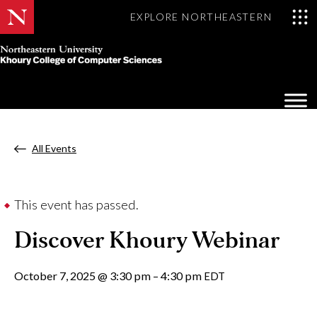
EXPLORE NORTHEASTERN
Khoury
College
Op
of
Sea
Computer
Mo
Sciences
All Events
This event has passed.
Discover Khoury Webinar
October 7, 2025
@
3:30 pm
–
4:30 pm
EDT