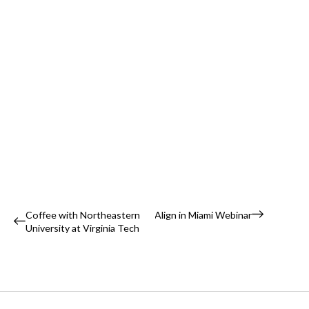
Event
Coffee with Northeastern
Align in Miami Webinar
University at Virginia Tech
Navigation