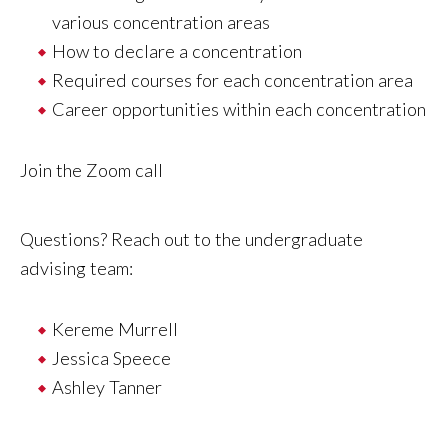
various concentration areas
How to declare a concentration
Required courses for each concentration area
Career opportunities within each concentration
Join the Zoom call
Questions? Reach out to the undergraduate
advising team:
Kereme Murrel
l
Jessica Speece
Ashley Tanner