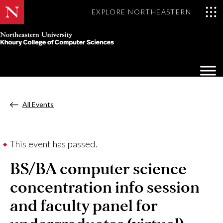
EXPLORE NORTHEASTERN
Khoury
College
Op
of
Sea
Computer
Mo
Sciences
All Events
This event has passed.
BS/BA computer science
concentration info session
and faculty panel for