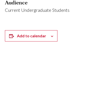
Audience
Current Undergraduate Students
Add to calendar