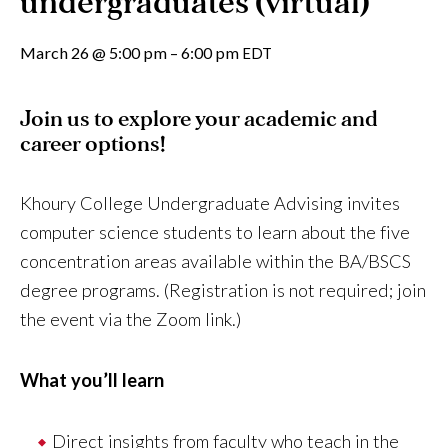
undergraduates (virtual)
March 26
@
5:00 pm
–
6:00 pm
EDT
Join us to explore your academic and
career options!
Khoury College Undergraduate Advising invites
computer science students to learn about the five
concentration areas available within the BA/BSCS
degree programs. (Registration is not required; join
the event via the Zoom link.)
What you’ll learn
Direct insights from faculty who teach in the