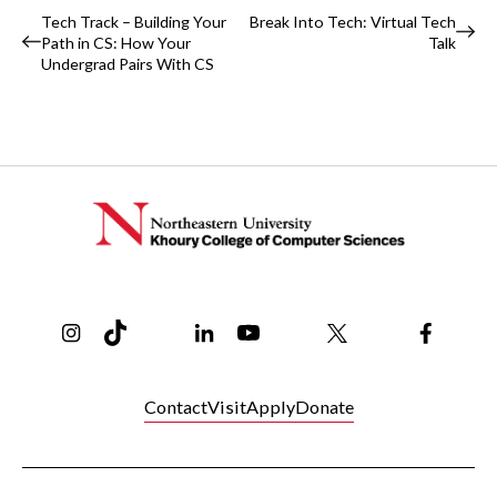
Event
Tech Track – Building Your
Break Into Tech: Virtual Tech
Path in CS: How Your
Talk
Navigation
Undergrad Pairs With CS
Instagram
TikTok
Reddit
Linkedin
YouTube
Bluesky
Khoury College X Page
Threads
Facebo
Contact
Visit
Apply
Donate