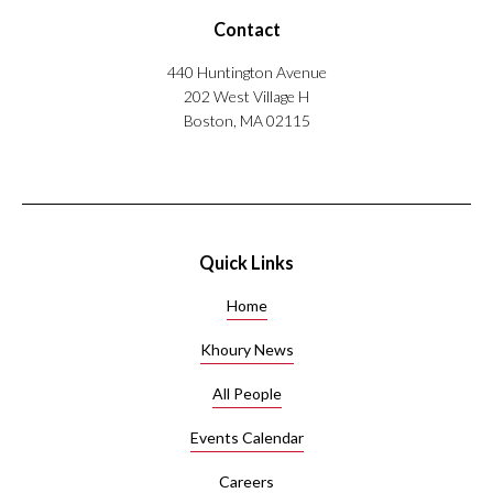
Contact
440 Huntington Avenue
202 West Village H
Boston, MA 02115
Quick Links
Home
Khoury News
All People
Events Calendar
Careers