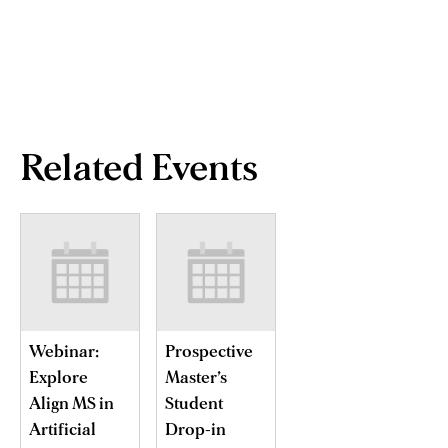
Related Events
Webinar:
Prospective
Explore
Master’s
Align MS in
Student
Artificial
Drop-in