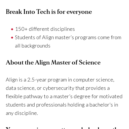
Break Into Tech is for everyone
150+ different disciplines
Students of Align master’s programs come from
all backgrounds
About the Align Master of Science
Align is a 2.5-year program in computer science,
data science, or cybersecurity that provides a
flexible pathway to a master’s degree for motivated
students and professionals holding a bachelor’s in
any discipline.