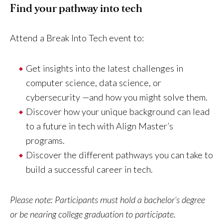
Find your pathway into tech
Attend a Break Into Tech event to:
Get insights into the latest challenges in
computer science, data science, or
cybersecurity —and how you might solve them.
Discover how your unique background can lead
to a future in tech with Align Master’s
programs.
Discover the different pathways you can take to
build a successful career in tech.
Please note: Participants must hold a bachelor’s degree
or be nearing college graduation to participate.