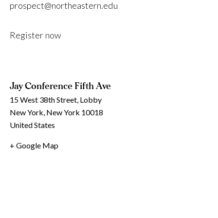
prospect@northeastern.edu
Register now
Jay Conference Fifth Ave
15 West 38th Street, Lobby
New York
,
New York
10018
United States
+ Google Map