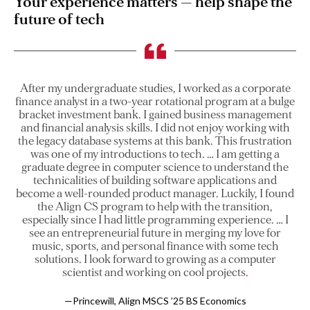
Your experience matters — help shape the
future of tech
After my undergraduate studies, I worked as a corporate
finance analyst in a two-year rotational program at a bulge
bracket investment bank. I gained business management
and financial analysis skills. I did not enjoy working with
the legacy database systems at this bank. This frustration
was one of my introductions to tech. … I am getting a
graduate degree in computer science to understand the
technicalities of building software applications and
become a well-rounded product manager. Luckily, I found
the Align CS program to help with the transition,
especially since I had little programming experience. … I
see an entrepreneurial future in merging my love for
music, sports, and personal finance with some tech
solutions. I look forward to growing as a computer
scientist and working on cool projects
—Princewill, Align MSCS ’25 BS Economics