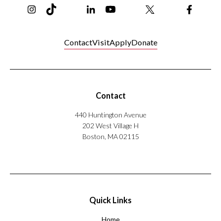
Contact
Visit
Apply
Donate
Contact
440 Huntington Avenue
202 West Village H
Boston, MA 02115
Quick Links
Home