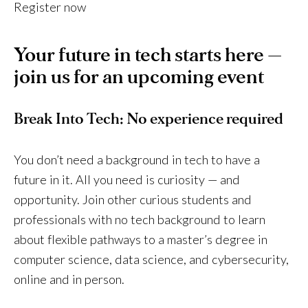
Register now
Your future in tech starts here —
join us for an upcoming event
Break Into Tech: No experience required
You don’t need a background in tech to have a
future in it. All you need is curiosity — and
opportunity. Join other curious students and
professionals with no tech background to learn
about flexible pathways to a master’s degree in
computer science, data science, and cybersecurity,
online and in person.