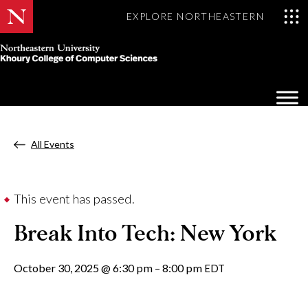
EXPLORE NORTHEASTERN
Khoury
College
Op
of
Sea
Computer
Mo
Sciences
All Events
This event has passed.
Break Into Tech: New York
October 30, 2025
@
6:30 pm
–
8:00 pm
EDT