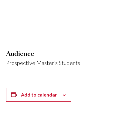
Audience
Prospective Master’s Students
Add to calendar