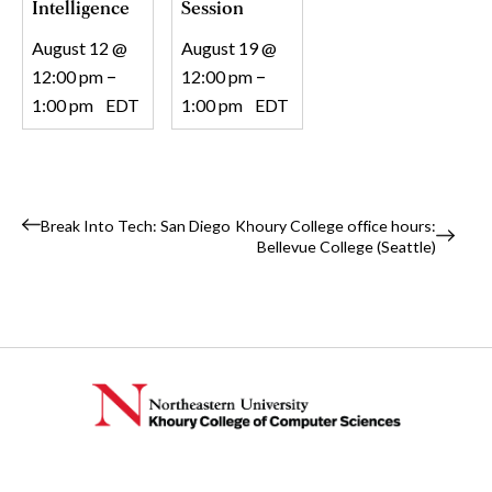
Intelligence
Session
August 12 @
August 19 @
12:00 pm
–
12:00 pm
–
1:00 pm
EDT
1:00 pm
EDT
Event
Break Into Tech: San Diego
Khoury College office hours:
Bellevue College (Seattle)
Navigation
Instagram
TikTok
Reddit
Linkedin
YouTube
Bluesky
Khoury College X Page
Threads
Facebo