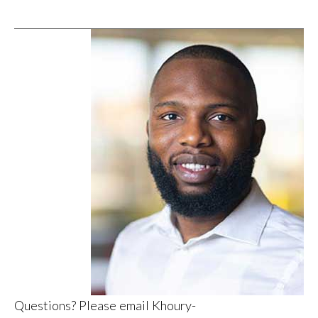
Questions? Please email
Khoury-