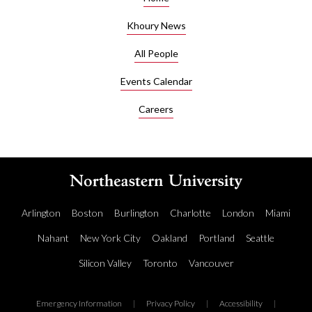
Khoury News
All People
Events Calendar
Careers
Arlington
Boston
Burlington
Charlotte
London
Miami
Nahant
New York City
Oakland
Portland
Seattle
Silicon Valley
Toronto
Vancouver
Emergency Information
|
Privacy Policy
|
Accessibility
|