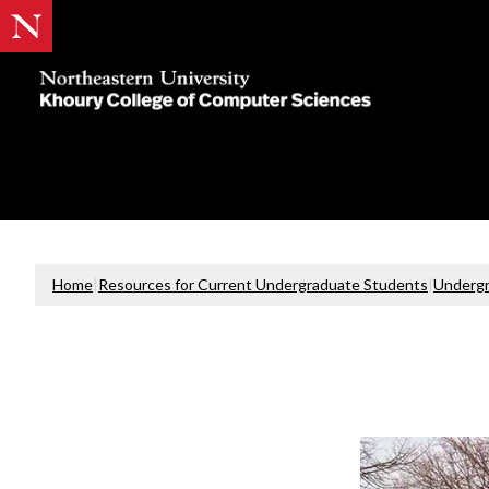
Khoury
College
of
Computer
Sciences
Home
|
Resources for Current Undergraduate Students
|
Undergr