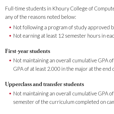
Full-time students in Khoury College of Compute
any of the reasons noted below:
Not following a program of study approved b
Not earning at least 12 semester hours in eac
First-year students
Not maintaining an overall cumulative GPA of a
GPA of at least 2.000 in the major at the end
Upperclass and transfer students
Not maintaining an overall cumulative GPA of 
semester of the curriculum completed on campu