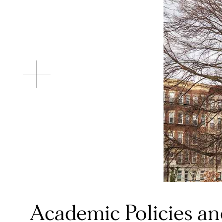
Academic Policies a