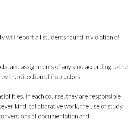
will report all students found in violation of
cts, and assignments of any kind according to the
 by the direction of instructors.
bilities. In each course, they are responsible
ver kind, collaborative work, the use of study
e conventions of documentation and