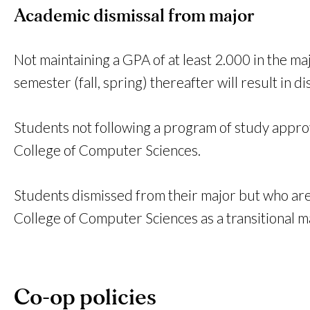
Academic dismissal from major
Not maintaining a GPA of at least 2.000 in the ma
semester (fall, spring) thereafter will result in
Students not following a program of study appr
College of Computer Sciences.
Students dismissed from their major but who are 
College of Computer Sciences as a transitional m
Co-op policies