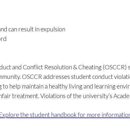
nd can result in expulsion
ord
uct and Conflict Resolution & Cheating (OSCCR) striv
mmunity. OSCCR addresses student conduct violatio
to help maintain a healthy living and learning envi
nfair treatment. Violations of the university’s Aca
Explore the student handbook for more informatio