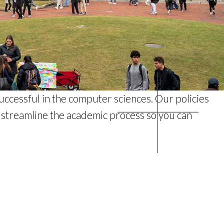
uccessful in the computer sciences. Our policies
d streamline the academic process so you can