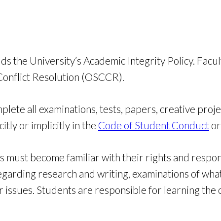
he University’s Academic Integrity Policy. Faculty 
 Conflict Resolution (OSCCR).
ete all examinations, tests, papers, creative proje
itly or implicitly in the
Code of Student Conduct
or
ust become familiar with their rights and responsi
garding research and writing, examinations of whate
er issues. Students are responsible for learning th