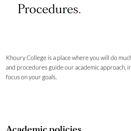
Procedures
Khoury College is a place where you will do much
and procedures guide our academic approach, inst
focus on your goals.
Academic policies