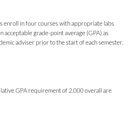
s enroll in four courses with appropriate labs
an acceptable grade-point average (GPA) as
mic adviser prior to the start of each semester.
ative GPA requirement of 2.000 overall are