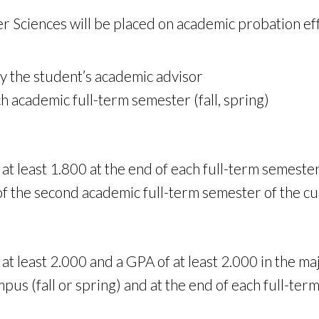
r Sciences will be placed on academic probation eff
y the student’s academic advisor
h academic full-term semester (fall, spring)
t least 1.800 at the end of each full-term semester 
 of the second academic full-term semester of the c
at least 2.000 and a GPA of at least 2.000 in the ma
s (fall or spring) and at the end of each full-term