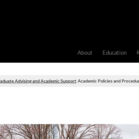
About
Education
aduate Advising and Academic Support
|
Academic Policies and Procedu