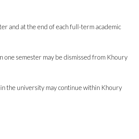
ter and at the end of each full-term academic
.
han one semester may be dismissed from Khoury
hin the university may continue within Khoury