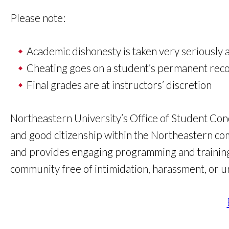
Please note:
Academic dishonesty is taken very seriously a
Cheating goes on a student’s permanent rec
Final grades are at instructors’ discretion
Northeastern University’s Office of Student Cond
and good citizenship within the Northeastern co
and provides engaging programming and training 
community free of intimidation, harassment, or u