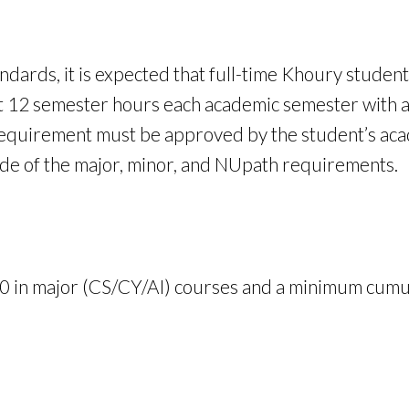
ndards, it is expected that full-time Khoury student
ast 12 semester hours each academic semester with 
requirement must be approved by the student’s acade
side of the major, minor, and NUpath requirements.
 in major (CS/CY/AI) courses and a minimum cumul