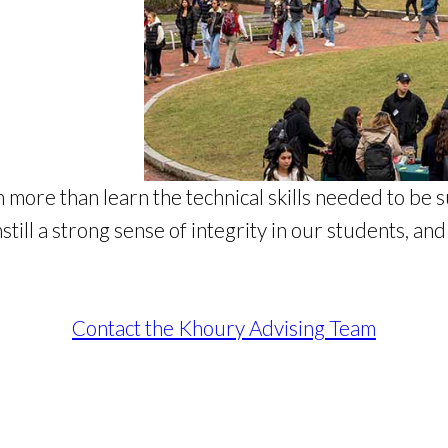
 more than learn the technical skills needed to be s
ill a strong sense of integrity in our students, an
Contact the Khoury Advising Team