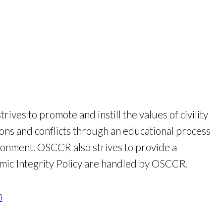
es to promote and instill the values of civility
ns and conflicts through an educational process
ronment. OSCCR also strives to provide a
demic Integrity Policy are handled by OSCCR.
n