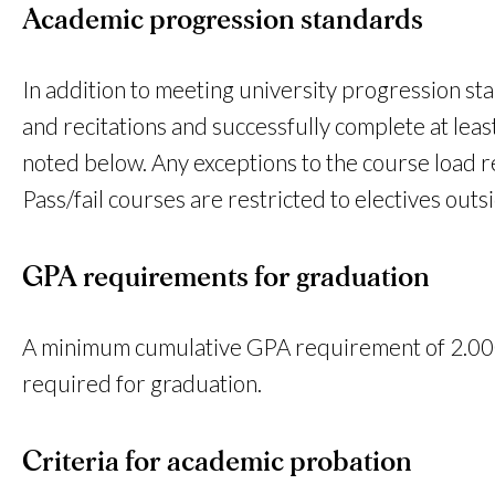
Academic progression standards
In addition to meeting university progression sta
and recitations and successfully complete at le
noted below. Any exceptions to the course load 
Pass/fail courses are restricted to electives out
GPA requirements for graduation
A minimum cumulative GPA requirement of 2.000
required for graduation.
Criteria for academic probation