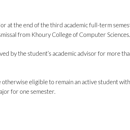
jor at the end of the third academic full-term semes
 dismissal from Khoury College of Computer Sciences
oved by the student’s academic advisor for more t
otherwise eligible to remain an active student wit
ajor for one semester.