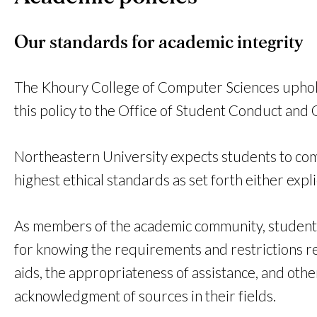
Our standards for academic integrity
The Khoury College of Computer Sciences upholds t
this policy to the Office of Student Conduct and
Northeastern University expects students to compl
highest ethical standards as set forth either explic
As members of the academic community, students m
for knowing the requirements and restrictions re
aids, the appropriateness of assistance, and oth
acknowledgment of sources in their fields.