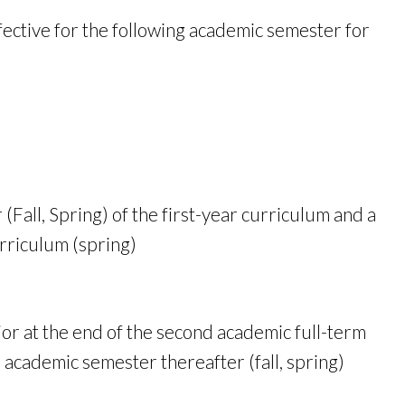
ective for the following academic semester for
(Fall, Spring) of the first-year curriculum and a
urriculum (spring)
jor at the end of the second academic full-term
 academic semester thereafter (fall, spring)