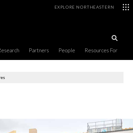
EXPLORE NORTHEASTERN
Open
Research
Partners
People
Resources For
Search
Modal
res