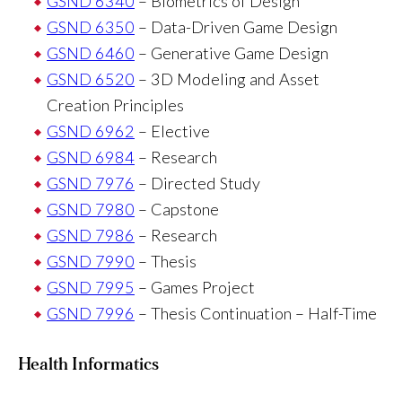
GSND 6340
– Biometrics of Design
GSND 6350
– Data-Driven Game Design
GSND 6460
– Generative Game Design
GSND 6520
– 3D Modeling and Asset
Creation Principles
GSND 6962
– Elective
GSND 6984
– Research
GSND 7976
– Directed Study
GSND 7980
– Capstone
GSND 7986
– Research
GSND 7990
– Thesis
GSND 7995
– Games Project
GSND 7996
– Thesis Continuation – Half-Time
Health Informatics