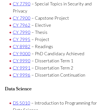
CY 7790
– Special Topics in Security and
Privacy
CY 7900
– Capstone Project
CY 7962
– Elective
CY 7990
– Thesis
CY 7995
– Project
CY 8982
– Readings
CY 9000
– PhD Candidacy Achieved
CY 9990
– Dissertation Term 1
CY 9991
– Dissertation Term 2
CY 9996
– Dissertation Continuation
Data Science
DS 5010
– Introduction to Programming for
Data Science