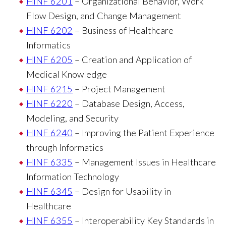
HINF 6201
– Organizational Behavior, Work
Flow Design, and Change Management
HINF 6202
– Business of Healthcare
Informatics
HINF 6205
– Creation and Application of
Medical Knowledge
HINF 6215
– Project Management
HINF 6220
– Database Design, Access,
Modeling, and Security
HINF 6240
– Improving the Patient Experience
through Informatics
HINF 6335
– Management Issues in Healthcare
Information Technology
HINF 6345
– Design for Usability in
Healthcare
HINF 6355
– Interoperability Key Standards in