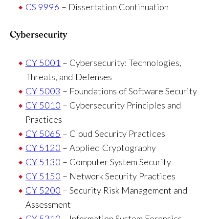
CS 9996
– Dissertation Continuation
Cybersecurity
CY 5001
– Cybersecurity: Technologies,
Threats, and Defenses
CY 5003
– Foundations of Software Security
CY 5010
– Cybersecurity Principles and
Practices
CY 5065
– Cloud Security Practices
CY 5120
– Applied Cryptography
CY 5130
– Computer System Security
CY 5150
– Network Security Practices
CY 5200
– Security Risk Management and
Assessment
CY 5210
– Information System Forensics