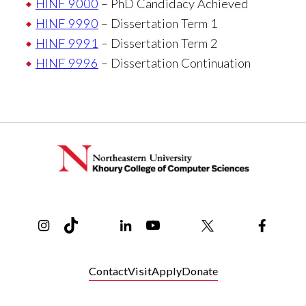
HINF 9000
– PhD Candidacy Achieved
HINF 9990
– Dissertation Term 1
HINF 9991
– Dissertation Term 2
HINF 9996
– Dissertation Continuation
Instagram
TikTok
Reddit
Linkedin
YouTube
Bluesky
Khoury College X Page
Threads
Facebo
Contact
Visit
Apply
Donate