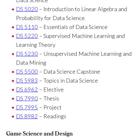
DS 5020
– Introduction to Linear Algebra and
Probability for Data Science
DS 5110
– Essentials of Data Science
DS 5220
– Supervised Machine Learning and
Learning Theory
DS 5230
– Unsupervised Machine Learning and
Data Mining
DS 5500
– Data Science Capstone
DS 5983
– Topics in Data Science
DS 6962
– Elective
DS 7990
– Thesis
DS 7995
– Project
DS 8982
– Readings
Game Science and Design