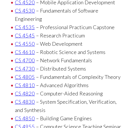
CS 4520
– Mobile Application Development
CS 4530
– Fundamentals of Software
Engineering
CS 4535
– Professional Practicum Capstone
CS 4545
– Research Practicum
CS 4550
– Web Development
CS 4610
– Robotic Science and Systems
CS 4700
– Network Fundamentals
CS 4730
– Distributed Systems
CS 4805
– Fundamentals of Complexity Theory
CS 4810
– Advanced Algorithms
CS 4820
– Computer-Aided Reasoning
CS 4830
– System Specification, Verification,
and Synthesis
CS 4850
– Building Game Engines
CS 4955
– Computer Science Teaching Seminar