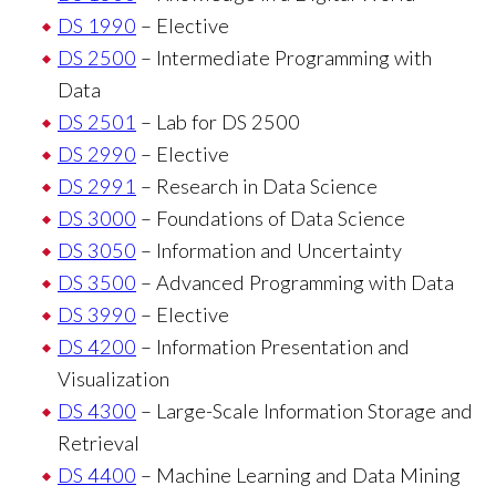
DS 1990
– Elective
DS 2500
– Intermediate Programming with
Data
DS 2501
– Lab for DS 2500
DS 2990
– Elective
DS 2991
– Research in Data Science
DS 3000
– Foundations of Data Science
DS 3050
– Information and Uncertainty
DS 3500
– Advanced Programming with Data
DS 3990
– Elective
DS 4200
– Information Presentation and
Visualization
DS 4300
– Large-Scale Information Storage and
Retrieval
DS 4400
– Machine Learning and Data Mining