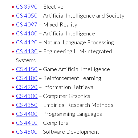
CS 3990
– Elective
CS 4050
– Artificial Intelligence and Society
CS 4097
– Mixed Reality
CS 4100
– Artificial Intelligence
CS 4120
– Natural Language Processing
CS 4130
– Engineering LLM-Integrated
Systems
CS 4150
– Game Artificial Intelligence
CS 4180
– Reinforcement Learning
CS 4220
– Information Retrieval
CS 4300
– Computer Graphics
CS 4350
– Empirical Research Methods
CS 4400
– Programming Languages
CS 4410
– Compilers
CS 4500
– Software Development