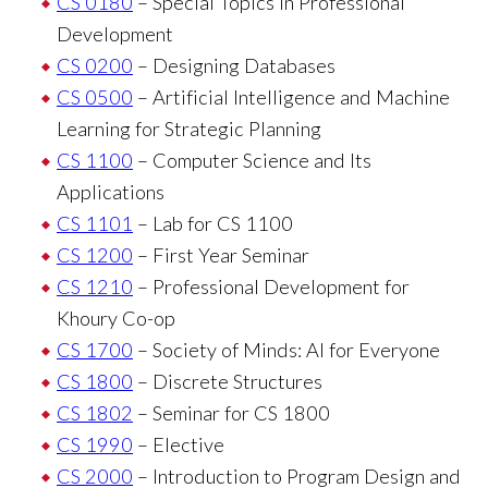
CS 0180
– Special Topics in Professional
Development
CS 0200
– Designing Databases
CS 0500
– Artificial Intelligence and Machine
Learning for Strategic Planning
CS 1100
– Computer Science and Its
Applications
CS 1101
– Lab for CS 1100
CS 1200
– First Year Seminar
CS 1210
– Professional Development for
Khoury Co-op
CS 1700
– Society of Minds: AI for Everyone
CS 1800
– Discrete Structures
CS 1802
– Seminar for CS 1800
CS 1990
– Elective
CS 2000
– Introduction to Program Design and