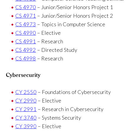
CS 4970
– Junior/Senior Honors Project 1
CS 4971
– Junior/Senior Honors Project 2
CS 4973
– Topics in Computer Science
CS 4990
– Elective
CS 4991
– Research
CS 4992
– Directed Study
CS 4998
– Research
Cybersecurity
CY 2550
– Foundations of Cybersecurity
CY 2990
– Elective
CY 2991
– Research in Cybersecurity
CY 3740
– Systems Security
CY 3990
– Elective