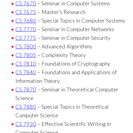
CS 7670
– Seminar in Computer Systems
CS 7675
– Master’s Research
CS 7680
– Special Topics in Computer Systems
CS 7770
– Seminar in Computer Networks
CS 7775
– Seminar in Computer Security
CS 7800
– Advanced Algorithms
CS 7805
– Complexity Theory
CS 7810
– Foundations of Cryptography
CS 7840
– Foundations and Applications of
Information Theory
CS 7870
– Seminar in Theoretical Computer
Science
CS 7880
– Special Topics in Theoretical
Computer Science
CS 7930
– Effective Scientific Writing in
Computer Science