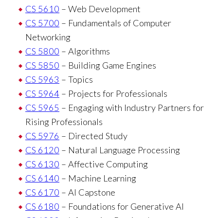
CS 5610
– Web Development
CS 5700
– Fundamentals of Computer
Networking
CS 5800
– Algorithms
CS 5850
– Building Game Engines
CS 5963
– Topics
CS 5964
– Projects for Professionals
CS 5965
– Engaging with Industry Partners for
Rising Professionals
CS 5976
– Directed Study
CS 6120
– Natural Language Processing
CS 6130
– Affective Computing
CS 6140
– Machine Learning
CS 6170
– AI Capstone
CS 6180
– Foundations for Generative AI