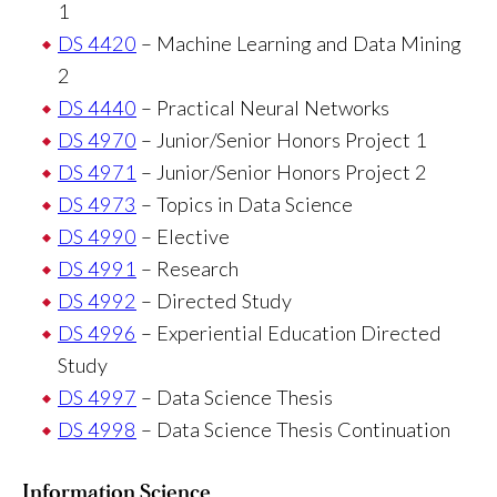
1
DS 4420
– Machine Learning and Data Mining
2
DS 4440
– Practical Neural Networks
DS 4970
– Junior/Senior Honors Project 1
DS 4971
– Junior/Senior Honors Project 2
DS 4973
– Topics in Data Science
DS 4990
– Elective
DS 4991
– Research
DS 4992
– Directed Study
DS 4996
– Experiential Education Directed
Study
DS 4997
– Data Science Thesis
DS 4998
– Data Science Thesis Continuation
Information Science