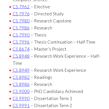
CS 7962
– Elective
CS 7976
– Directed Study
CS 7980
– Research Capstone
CS 7986
– Research
CS 7990
– Thesis
CS 7996
– Thesis Continuation – Half-Time
CS 8674
– Master’s Project
CS 8948
– Research Work Experience – Half-
Time
CS 8949
– Research Work Experience
CS 8982
– Readings
CS 8986
– Research
CS 9000
– PhD Candidacy Achieved
CS 9990
– Dissertation Term 1
CS 9991
– Dissertation Term 2