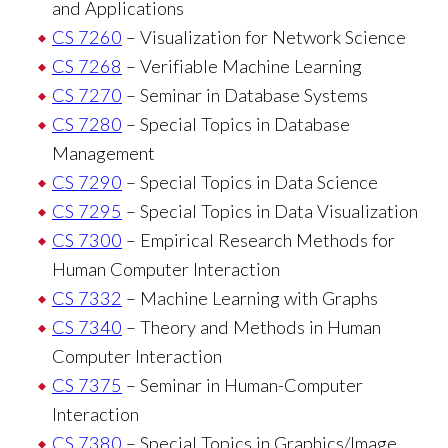
and Applications
CS 7260
– Visualization for Network Science
CS 7268
– Verifiable Machine Learning
CS 7270
– Seminar in Database Systems
CS 7280
– Special Topics in Database
Management
CS 7290
– Special Topics in Data Science
CS 7295
– Special Topics in Data Visualization
CS 7300
– Empirical Research Methods for
Human Computer Interaction
CS 7332
– Machine Learning with Graphs
CS 7340
– Theory and Methods in Human
Computer Interaction
CS 7375
– Seminar in Human-Computer
Interaction
CS 7380
– Special Topics in Graphics/Image