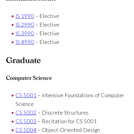
IS 1990
– Elective
IS 2990
– Elective
IS 3990
– Elective
IS 4990
– Elective
Graduate
Computer Science
CS 5001
– Intensive Foundations of Computer
Science
CS 5002
– Discrete Structures
CS 5003
– Recitation for CS 5001
CS 5004
– Object-Oriented Design