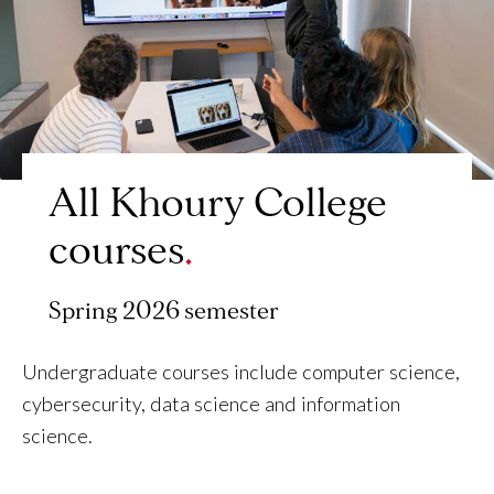
All Khoury College
courses
Spring 2026 semester
Undergraduate courses include computer science,
cybersecurity, data science and information
science.