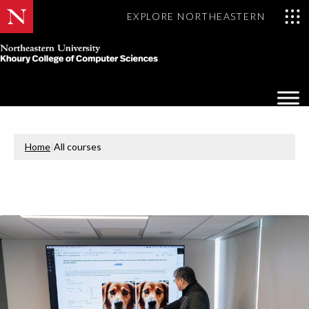
EXPLORE NORTHEASTERN
Khoury
College
Op
of
Sea
Computer
Mo
Sciences
Home
|
All courses