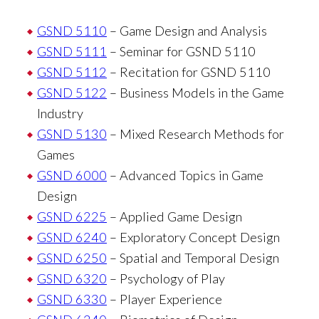
GSND 5110
– Game Design and Analysis
GSND 5111
– Seminar for GSND 5110
GSND 5112
– Recitation for GSND 5110
GSND 5122
– Business Models in the Game
Industry
GSND 5130
– Mixed Research Methods for
Games
GSND 6000
– Advanced Topics in Game
Design
GSND 6225
– Applied Game Design
GSND 6240
– Exploratory Concept Design
GSND 6250
– Spatial and Temporal Design
GSND 6320
– Psychology of Play
GSND 6330
– Player Experience