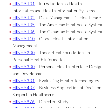
HINF 5101
– Introduction to Health
Informatics and Health Information Systems
HINF 5102
– Data Management in Healthcare
HINF 5105
– The American Healthcare System
HINF 5106
– The Canadian Healthcare System
HINF 5110
– Global Health Information
Management
HINF 5200
– Theoretical Foundations in
Personal Health Informatics
HINF 5300
– Personal Health Interface Design
and Development
HINF 5301
– Evaluating Health Technologies
HINF 5407
– Business Application of Decision
Support in Healthcare
HINF 5976
– Directed Study