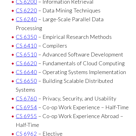
CS 6200
– Information Retrieval
CS 6220
– Data Mining Techniques
CS 6240
– Large-Scale Parallel Data
Processing
CS 6350
– Empirical Research Methods
CS 6410
– Compilers
CS 6510
– Advanced Software Development
CS 6620
– Fundamentals of Cloud Computing
CS 6640
– Operating Systems Implementation
CS 6650
– Building Scalable Distributed
Systems
CS 6760
– Privacy, Security, and Usability
CS 6954
– Co-op Work Experience – Half-Time
CS 6955
– Co-op Work Experience Abroad –
Half-Time
CS 6962
– Elective