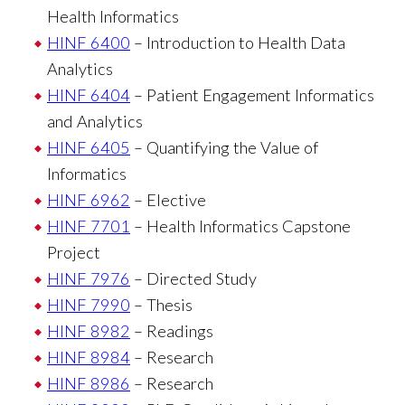
Health Informatics
HINF 6400
– Introduction to Health Data
Analytics
HINF 6404
– Patient Engagement Informatics
and Analytics
HINF 6405
– Quantifying the Value of
Informatics
HINF 6962
– Elective
HINF 7701
– Health Informatics Capstone
Project
HINF 7976
– Directed Study
HINF 7990
– Thesis
HINF 8982
– Readings
HINF 8984
– Research
HINF 8986
– Research