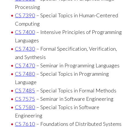
Processing
CS 7390
– Special Topics in Human-Centered
Computing
CS 7400
– Intensive Principles of Programming
Languages
CS 7430
– Formal Specification, Verification,
and Synthesis
CS 7470
– Seminar in Programming Languages
CS 7480
– Special Topics in Programming
Language
CS 7485
– Special Topics in Formal Methods
CS 7575
– Seminar in Software Engineering
CS 7580
– Special Topics in Software
Engineering
CS 7610
– Foundations of Distributed Systems