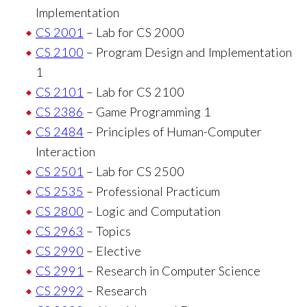
Implementation
CS 2001
– Lab for CS 2000
CS 2100
– Program Design and Implementation
1
CS 2101
– Lab for CS 2100
CS 2386
– Game Programming 1
CS 2484
– Principles of Human-Computer
Interaction
CS 2501
– Lab for CS 2500
CS 2535
– Professional Practicum
CS 2800
– Logic and Computation
CS 2963
– Topics
CS 2990
– Elective
CS 2991
– Research in Computer Science
CS 2992
– Research