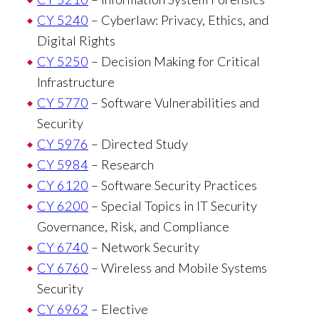
CY 5240
– Cyberlaw: Privacy, Ethics, and
Digital Rights
CY 5250
– Decision Making for Critical
Infrastructure
CY 5770
– Software Vulnerabilities and
Security
CY 5976
– Directed Study
CY 5984
– Research
CY 6120
– Software Security Practices
CY 6200
– Special Topics in IT Security
Governance, Risk, and Compliance
CY 6740
– Network Security
CY 6760
– Wireless and Mobile Systems
Security
CY 6962
– Elective