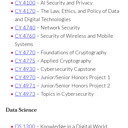
CY 4100
– AI Security and Privacy
CY 4170
– The Law, Ethics, and Policy of Data
and Digital Technologies
CY 4740
– Network Security
CY 4760
– Security of Wireless and Mobile
Systems
CY 4770
– Foundations of Cryptography
CY 4775
– Applied Cryptography
CY 4930
– Cybersecurity Capstone
CY 4970
– Junior/Senior Honors Project 1
CY 4971
– Junior/Senior Honors Project 2
CY 4973
– Topics in Cybersecurity
Data Science
DS 1300
– Knowledge in a Digital World