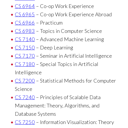
CS 6964
– Co-op Work Experience
CS 6965
– Co-op Work Experience Abroad
CS 6966
– Practicum
CS 6983
– Topics in Computer Science
CS 7140
– Advanced Machine Learning
CS 7150
– Deep Learning
CS 7170
– Seminar in Artificial Intelligence
CS 7180
– Special Topics in Artificial
Intelligence
CS 7200
– Statistical Methods for Computer
Science
CS 7240
– Principles of Scalable Data
Management: Theory, Algorithms, and
Database Systems
CS 7250
– Information Visualization: Theory