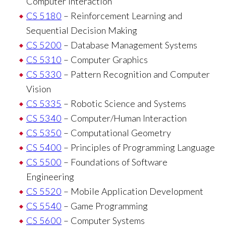
Computer Interaction
CS 5180
– Reinforcement Learning and
Sequential Decision Making
CS 5200
– Database Management Systems
CS 5310
– Computer Graphics
CS 5330
– Pattern Recognition and Computer
Vision
CS 5335
– Robotic Science and Systems
CS 5340
– Computer/Human Interaction
CS 5350
– Computational Geometry
CS 5400
– Principles of Programming Language
CS 5500
– Foundations of Software
Engineering
CS 5520
– Mobile Application Development
CS 5540
– Game Programming
CS 5600
– Computer Systems