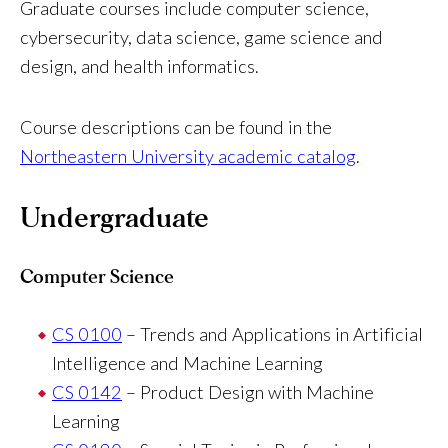
Graduate courses include computer science,
cybersecurity, data science, game science and
design, and health informatics.
Course descriptions can be found in the
Northeastern University academic catalog
.
Undergraduate
Computer Science
CS 0100
– Trends and Applications in Artificial
Intelligence and Machine Learning
CS 0142
– Product Design with Machine
Learning