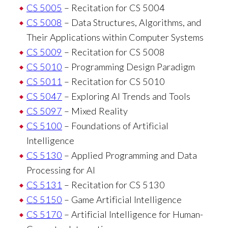
CS 5005
– Recitation for CS 5004
CS 5008
– Data Structures, Algorithms, and
Their Applications within Computer Systems
CS 5009
– Recitation for CS 5008
CS 5010
– Programming Design Paradigm
CS 5011
– Recitation for CS 5010
CS 5047
– Exploring AI Trends and Tools
CS 5097
– Mixed Reality
CS 5100
– Foundations of Artificial
Intelligence
CS 5130
– Applied Programming and Data
Processing for AI
CS 5131
– Recitation for CS 5130
CS 5150
– Game Artificial Intelligence
CS 5170
– Artificial Intelligence for Human-