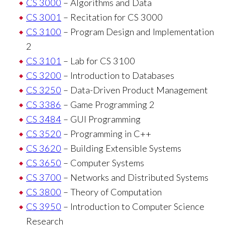
CS 3000
– Algorithms and Data
CS 3001
– Recitation for CS 3000
CS 3100
– Program Design and Implementation
2
CS 3101
– Lab for CS 3100
CS 3200
– Introduction to Databases
CS 3250
– Data-Driven Product Management
CS 3386
– Game Programming 2
CS 3484
– GUI Programming
CS 3520
– Programming in C++
CS 3620
– Building Extensible Systems
CS 3650
– Computer Systems
CS 3700
– Networks and Distributed Systems
CS 3800
– Theory of Computation
CS 3950
– Introduction to Computer Science
Research