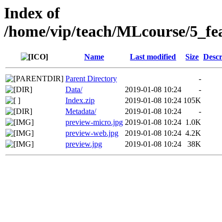
Index of
/home/vip/teach/MLcourse/5_fea
Name
Last modified
Size
Descr
Parent Directory
-
Data/
2019-01-08 10:24
-
Index.zip
2019-01-08 10:24
105K
Metadata/
2019-01-08 10:24
-
preview-micro.jpg
2019-01-08 10:24
1.0K
preview-web.jpg
2019-01-08 10:24
4.2K
preview.jpg
2019-01-08 10:24
38K