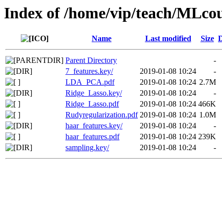
Index of /home/vip/teach/MLcou
Name
Last modified
Size
D
Parent Directory
-
7_features.key/
2019-01-08 10:24
-
LDA_PCA.pdf
2019-01-08 10:24
2.7M
Ridge_Lasso.key/
2019-01-08 10:24
-
Ridge_Lasso.pdf
2019-01-08 10:24
466K
Rudyregularization.pdf
2019-01-08 10:24
1.0M
haar_features.key/
2019-01-08 10:24
-
haar_features.pdf
2019-01-08 10:24
239K
sampling.key/
2019-01-08 10:24
-