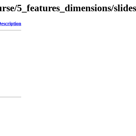
rse/5_features_dimensions/slide
escription