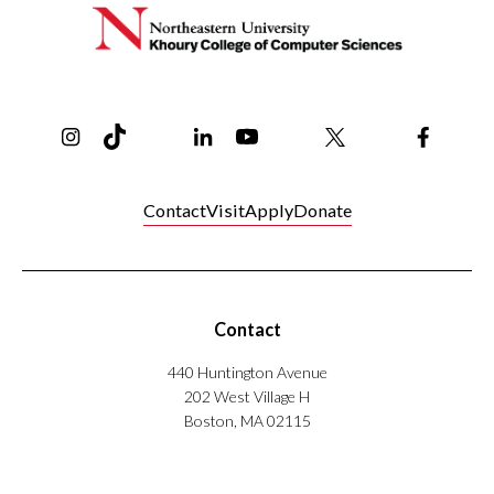
Instagram
TikTok
Reddit
Linkedin
YouTube
Bluesky
Khoury College X Page
Threads
Facebo
Contact
Visit
Apply
Donate
Contact
440 Huntington Avenue
202 West Village H
Boston, MA 02115