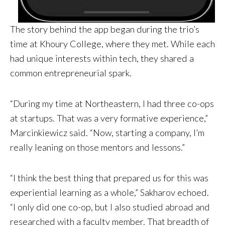
The story behind the app began during the trio’s
time at Khoury College, where they met. While each
had unique interests within tech, they shared a
common entrepreneurial spark.
“During my time at Northeastern, I had three co-ops
at startups. That was a very formative experience,”
Marcinkiewicz said. “Now, starting a company, I’m
really leaning on those mentors and lessons.”
“I think the best thing that prepared us for this was
experiential learning as a whole,” Sakharov echoed.
“I only did one co-op, but I also studied abroad and
researched with a faculty member. That breadth of