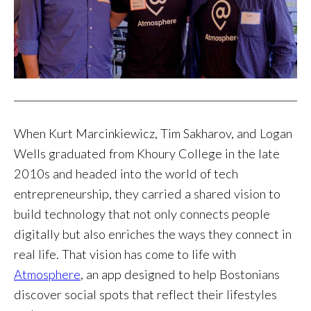
When Kurt Marcinkiewicz, Tim Sakharov, and Logan
Wells graduated from Khoury College in the late
2010s and headed into the world of tech
entrepreneurship, they carried a shared vision to
build technology that not only connects people
digitally but also enriches the ways they connect in
real life. That vision has come to life with
Atmosphere
, an app designed to help Bostonians
discover social spots that reflect their lifestyles