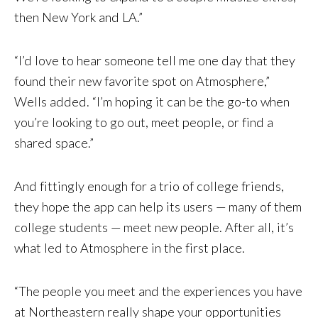
then New York and LA.”
“I’d love to hear someone tell me one day that they
found their new favorite spot on Atmosphere,”
Wells added. “I’m hoping it can be the go-to when
you’re looking to go out, meet people, or find a
shared space.”
And fittingly enough for a trio of college friends,
they hope the app can help its users — many of them
college students — meet new people. After all, it’s
what led to Atmosphere in the first place.
“The people you meet and the experiences you have
at Northeastern really shape your opportunities