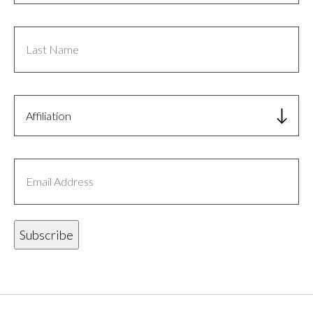
Last
Name
Affiliation
Email
Address