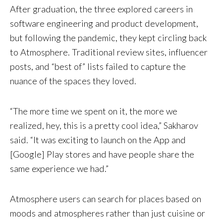
After graduation, the three explored careers in
software engineering and product development,
but following the pandemic, they kept circling back
to Atmosphere. Traditional review sites, influencer
posts, and “best of” lists failed to capture the
nuance of the spaces they loved.
“The more time we spent on it, the more we
realized, hey, this is a pretty cool idea,” Sakharov
said. “It was exciting to launch on the App and
[Google] Play stores and have people share the
same experience we had.”
Atmosphere users can search for places based on
moods and atmospheres rather than just cuisine or