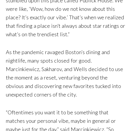
stumbled upon this place called Publick House. We
were like, ‘Wow, how do we not know about this
place? It’s exactly our vibe.’ That’s when we realized
that finding a place isn’t always about star ratings or
what’s on the trendiest list.”
As the pandemic ravaged Boston’s dining and
nightlife, many spots closed for good.
Marcinkiewicz, Sakharov, and Wells decided to use
the moment as a reset, venturing beyond the
obvious and discovering new favorites tucked into
unexpected corners of the city.
“Oftentimes you want it to be something that
matches your personal vibe, maybe in general or
maybe just for the day,” said Marcinkiewicz. “So