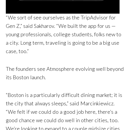
“We sort of see ourselves as the TripAdvisor for
Gen Z,” said Sakharov. “We built the app for us —
young professionals, college students, folks new to
a city. Long term, traveling is going to be a big use
case, too.”
The founders see Atmosphere evolving well beyond
its Boston launch.
“Boston is a particularly difficult dining market; it is
the city that always sleeps,” said Marcinkiewicz.
“We felt if we could do a good job here, there’s a
good chance we could do well in other cities, too.
We’re looking to expand to a couple midsize cities,