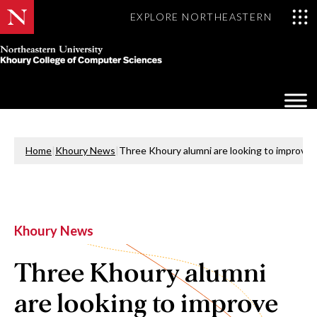
EXPLORE NORTHEASTERN
Khoury
College
Op
of
Sea
Computer
Mo
Sciences
Home
|
Khoury News
|
Three Khoury alumni are looking to improve
Khoury News
Three Khoury alumni
are looking to improve