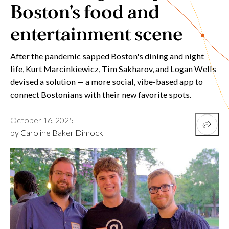
Boston’s food and
entertainment scene
After the pandemic sapped Boston's dining and night
life, Kurt Marcinkiewicz, Tim Sakharov, and Logan Wells
devised a solution — a more social, vibe-based app to
connect Bostonians with their new favorite spots.
October 16, 2025
by Caroline Baker Dimock