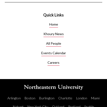
Quick Links
Home
Khoury News
All People
Events Calendar
Careers
Arlington
Boston
Burlington
Charlotte
London
Miami
Nahant
New York City
Oakland
Portland
Seattle