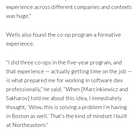
experience across different companies and contexts
was huge.”
Wells also found the co-op program a formative
experience.
“I did three co-ops in the five-year program, and
that experience — actually getting time on the job —
is what prepared me for working in software dev
professionally,” he said. “When [Marcinkiewicz and
Sakharov] told me about this idea, I immediately
thought, ‘Wow, this is solving a problem I’m having
in Boston as well.’ That’s the kind of mindset I built
at Northeastern.”