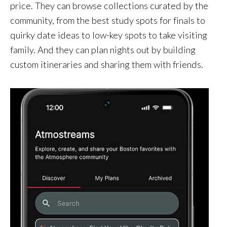
price. They can browse collections curated by the
community, from the best study spots for finals to
quirky date ideas to low-key spots to take visiting
family. And they can plan nights out by building
custom itineraries and sharing them with friends.