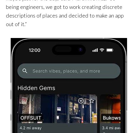
being engineers, we got to work creating discrete
descriptions of places and decided to make an app
out of it.”