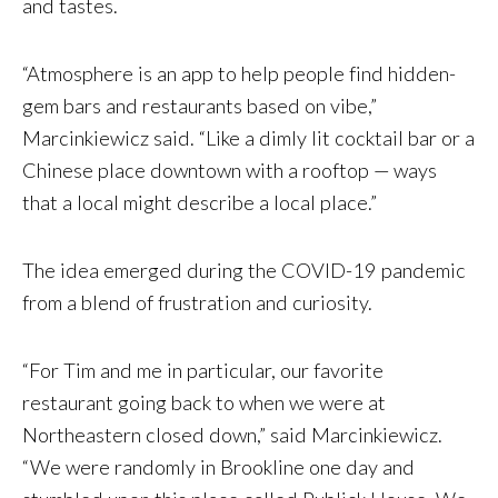
and tastes.
“Atmosphere is an app to help people find hidden-
gem bars and restaurants based on vibe,”
Marcinkiewicz said. “Like a dimly lit cocktail bar or a
Chinese place downtown with a rooftop — ways
that a local might describe a local place.”
The idea emerged during the COVID-19 pandemic
from a blend of frustration and curiosity.
“For Tim and me in particular, our favorite
restaurant going back to when we were at
Northeastern closed down,” said Marcinkiewicz.
“We were randomly in Brookline one day and