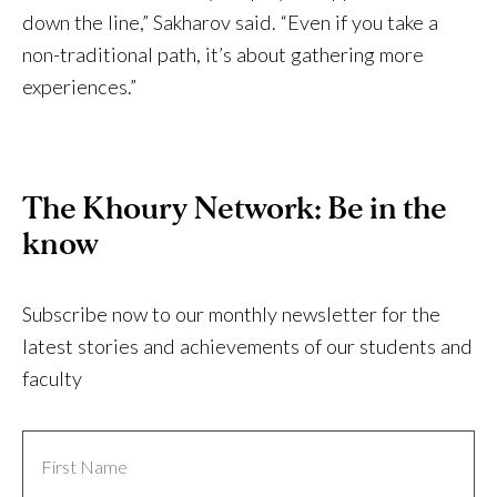
down the line,” Sakharov said. “Even if you take a
non-traditional path, it’s about gathering more
experiences.”
The Khoury Network: Be in the
know
Subscribe now to our monthly newsletter for the
latest stories and achievements of our students and
faculty
First
Name