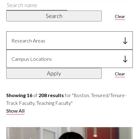
Search
name
Search
Clear
Research Areas
Campus Locations
Apply
Clear
Showing 16
of
208 results
for "Boston, Tenured/Tenure-
Track Faculty, Teaching Faculty"
Show All