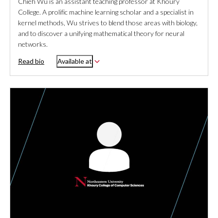
Chieh Wu is an assistant teaching professor at Khoury
College. A prolific machine learning scholar and a specialist in
kernel methods, Wu strives to blend those areas with biology,
and to discover a unifying mathematical theory for neural
networks.
Read bio
Available at