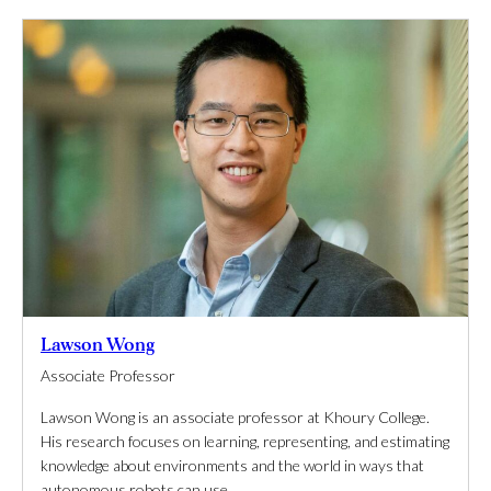
Lawson Wong
Associate Professor
Lawson Wong is an associate professor at Khoury College.
His research focuses on learning, representing, and estimating
knowledge about environments and the world in ways that
autonomous robots can use.