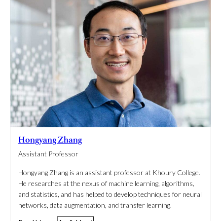
Hongyang Zhang
Assistant Professor
Hongyang Zhang is an assistant professor at Khoury College.
He researches at the nexus of machine learning, algorithms,
and statistics, and has helped to develop techniques for neural
networks, data augmentation, and transfer learning.