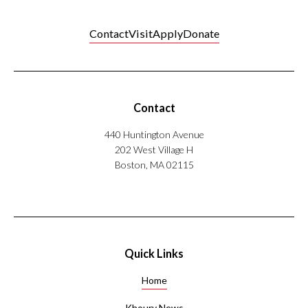
Contact
Visit
Apply
Donate
Contact
440 Huntington Avenue
202 West Village H
Boston, MA 02115
Quick Links
Home
Khoury News