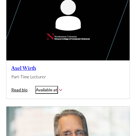
Axel Wirth
Part-Time Lecturer
Read bio
Available at