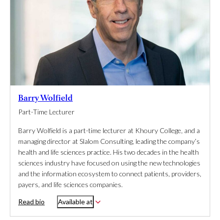
Barry Wolfield
Part-Time Lecturer
Barry Wolfield is a part-time lecturer at Khoury College, and a
managing director at Slalom Consulting, leading the company’s
health and life sciences practice. His two decades in the health
sciences industry have focused on using the new technologies
and the information ecosystem to connect patients, providers,
payers, and life sciences companies.
Read bio
Available at