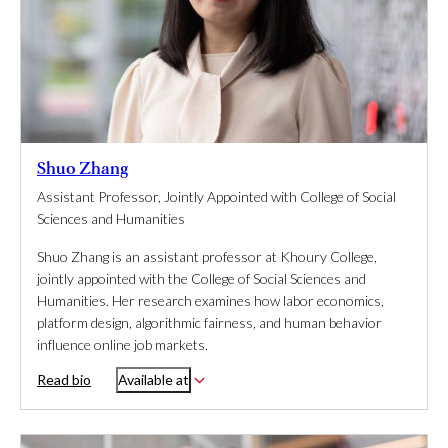
Shuo Zhang
Assistant Professor, Jointly Appointed with College of Social
Sciences and Humanities
Shuo Zhang is an assistant professor at Khoury College,
jointly appointed with the College of Social Sciences and
Humanities. Her research examines how labor economics,
platform design, algorithmic fairness, and human behavior
influence online job markets.
Read bio
Available at