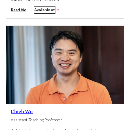
Read bio
Available at
Chieh Wu
Assistant Teaching Professor