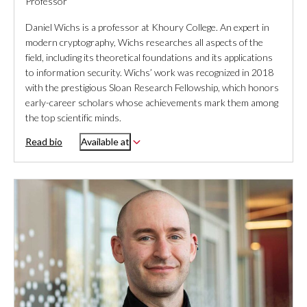
Professor
Daniel Wichs is a professor at Khoury College. An expert in
modern cryptography, Wichs researches all aspects of the
field, including its theoretical foundations and its applications
to information security. Wichs’ work was recognized in 2018
with the prestigious Sloan Research Fellowship, which honors
early-career scholars whose achievements mark them among
the top scientific minds.
Read bio
Available at