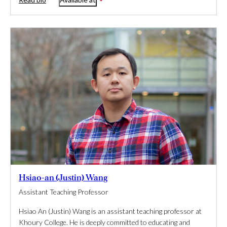
Hsiao-an (Justin) Wang
Assistant Teaching Professor
Hsiao An (Justin) Wang is an assistant teaching professor at
Khoury College. He is deeply committed to educating and