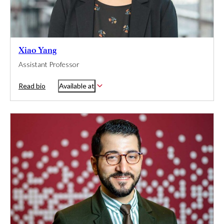
Xiao Yang
Assistant Professor
Read bio
Available at