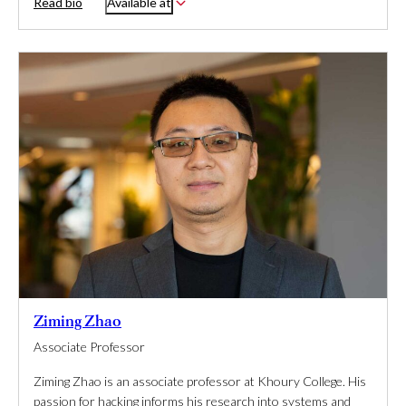
Read bio
Available at
Ziming Zhao
Associate Professor
Ziming Zhao is an associate professor at Khoury College. His
passion for hacking informs his research into systems and