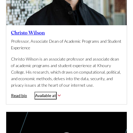
Christo Wilson
Professor, Associate Dean of Academic Programs and Student
Experience
Christo Wilson is an associate professor and associate dean
of academic programs and student experience at Khoury
College. His research, which draws on computational, political,
and economic methods, delves into the data, security, and
privacy issues at the heart of our internet use.
Read bio
Available at