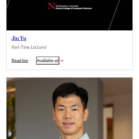
Jin Yu
Part-Time Lecturer
Read bio
Available at