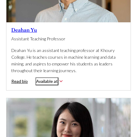
Deahan Yu
Assistant Teaching Professor
Deahan Yu is an assistant teaching professor at Khoury
College. He teaches courses in machine learning and data
mining, and aspires to empower his students as leaders
throughout their learning journeys.
Read bio
Available at