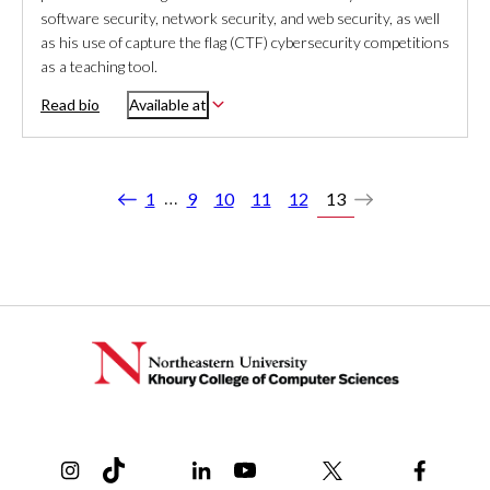
software security, network security, and web security, as well
as his use of capture the flag (CTF) cybersecurity competitions
as a teaching tool.
Read bio
Available at
…
1
9
10
11
12
13
Previous
Next
Instagram
TikTok
Reddit
Linkedin
YouTube
Bluesky
Khoury College X Page
Threads
Facebo