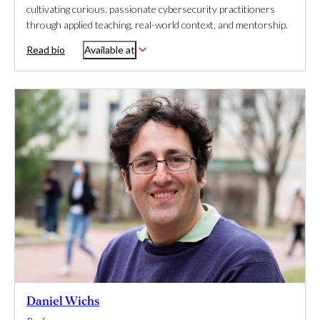
cultivating curious, passionate cybersecurity practitioners
through applied teaching, real-world context, and mentorship.
Read bio
Available at
Daniel Wichs