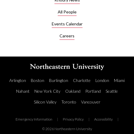
All People
Events Calendar
Careers
Arlington
Boston
Burlington
Charlotte
London
Miami
Nahant
New York City
Oakland
Portland
Seattle
Silicon Valley
Toronto
Vancouver
Emergency Information
|
Privacy Policy
|
Accessibility
|
© 2026 Northeastern University