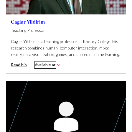
Caglar Yildirim
Teaching Professor
Caglar Yildirim is a teaching professor at Khoury College. His
research combines human–computer interaction, mixed
reality, data visualization, games, and applied machine learning.
Read bio
Available at