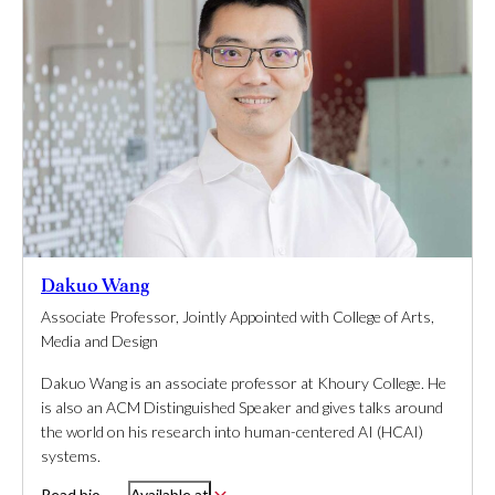
Dakuo Wang
Associate Professor, Jointly Appointed with College of Arts,
Media and Design
Dakuo Wang is an associate professor at Khoury College. He
is also an ACM Distinguished Speaker and gives talks around
the world on his research into human-centered AI (HCAI)
systems.
Read bio
Available at