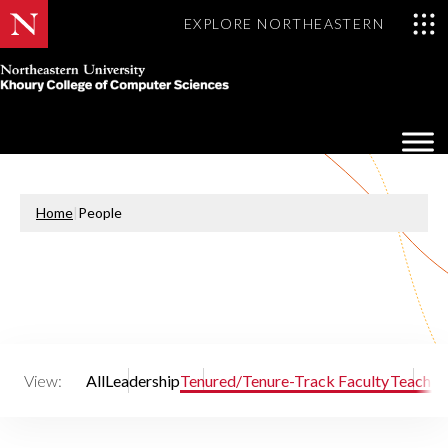
EXPLORE NORTHEASTERN
Khoury
College
Op
of
Sea
Computer
Mo
Sciences
Home
|
People
View:
All
Leadership
Tenured/Tenure-Track Faculty
Teaching