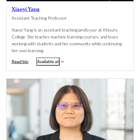
Xiaoyi Yang
Assistant Teaching Professor
Xiaoyi Yang is an assistant teaching professor at Khoury
College. She teaches machine learning courses, and loves
working with students and her community while continuing
her own learning.
Read bio
Available at