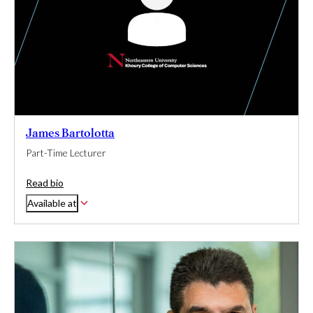
James Bartolotta
Part-Time Lecturer
Read bio
Available at