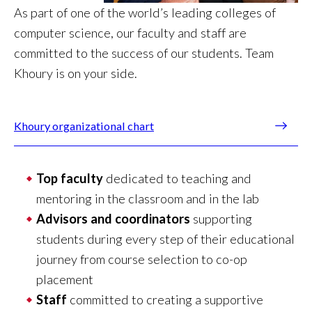
As part of one of the world’s leading colleges of
computer science, our faculty and staff are
committed to the success of our students. Team
Khoury is on your side.
Khoury organizational chart
Top faculty
dedicated to teaching and
mentoring in the classroom and in the lab
Advisors and coordinators
supporting
students during every step of their educational
journey from course selection to co-op
placement
Staff
committed to creating a supportive