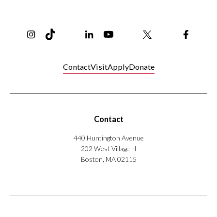
Instagram
TikTok
Reddit
Linkedin
YouTube
Bluesky
Khoury College X Page
Threads
Facebo
Contact
Visit
Apply
Donate
Contact
440 Huntington Avenue
202 West Village H
Boston, MA 02115