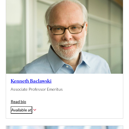
Kenneth Baclawski
Associate Professor Emeritus
Read bio
Available at