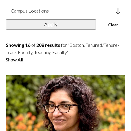
Campus Locations
Apply
Clear
Showing 16
of
208 results
for "Boston, Tenured/Tenure-
Track Faculty, Teaching Faculty"
Show All