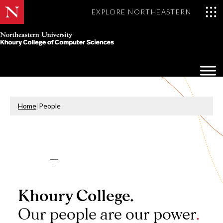
EXPLORE NORTHEASTERN
Khoury
College
Op
of
Sea
Computer
Mo
Sciences
Home
|
People
Khoury College.
Our people are our power