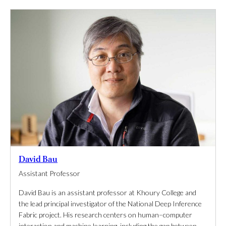
David Bau
Assistant Professor
David Bau is an assistant professor at Khoury College and
the lead principal investigator of the National Deep Inference
Fabric project. His research centers on human–computer
interaction and machine learning, including the gap between