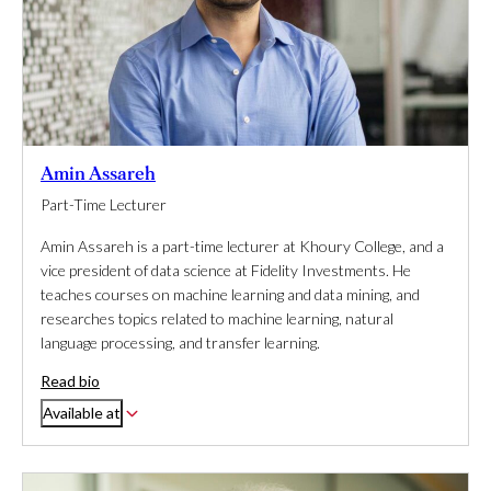
Amin Assareh
Part-Time Lecturer
Amin Assareh is a part-time lecturer at Khoury College, and a
vice president of data science at Fidelity Investments. He
teaches courses on machine learning and data mining, and
researches topics related to machine learning, natural
language processing, and transfer learning.
Read bio
Available at