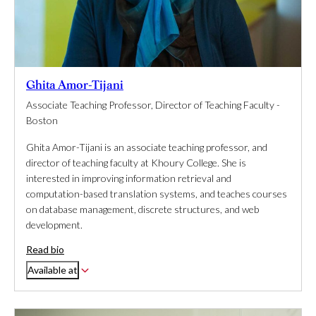
Ghita Amor-Tijani
Associate Teaching Professor, Director of Teaching Faculty -
Boston
Ghita Amor-Tijani is an associate teaching professor, and
director of teaching faculty at Khoury College. She is
interested in improving information retrieval and
computation-based translation systems, and teaches courses
on database management, discrete structures, and web
development.
Read bio
Available at