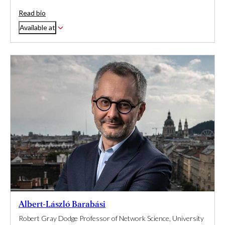
Read bio
Available at
Albert-László Barabási
Robert Gray Dodge Professor of Network Science, University