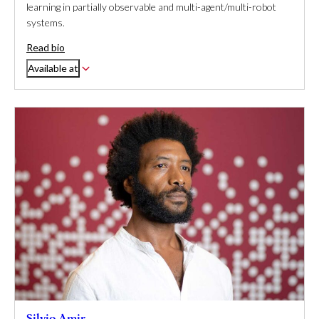
learning in partially observable and multi-agent/multi-robot
systems.
Read bio
Available at
Silvio Amir