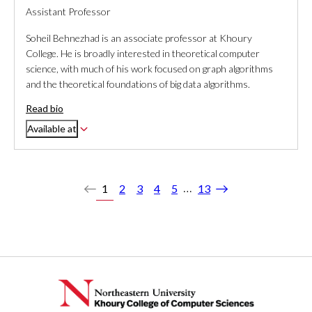
Assistant Professor
Soheil Behnezhad is an associate professor at Khoury
College. He is broadly interested in theoretical computer
science, with much of his work focused on graph algorithms
and the theoretical foundations of big data algorithms.
Read bio
Available at
…
1
2
3
4
5
13
Previous
Next