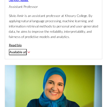
Assistant Professor
Silvio Amir is an assistant professor at Khoury College. By
applying natural language processing, machine learning, and
information retrieval methods to personal and user-generated
data, he aims to improve the reliability, interpretability, and
fairness of predictive models and analytics.
Read bio
Available at