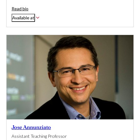
Read bio
Available at
Jose Annunziato
Assistant Teaching Professor