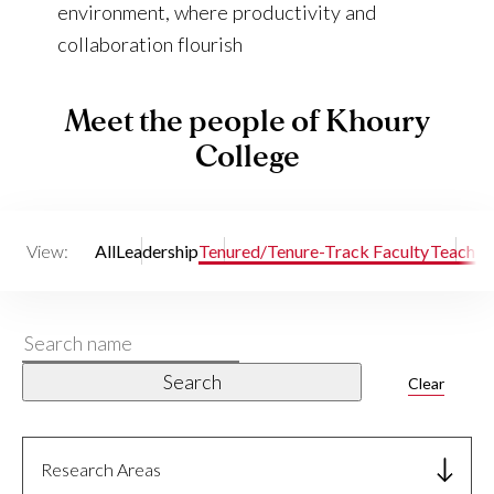
environment, where productivity and
collaboration flourish
Meet the people of Khoury
College
View:
All
Leadership
Tenured/Tenure-Track Faculty
Teaching
Search
name
Search
Clear
Research Areas