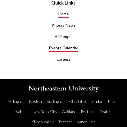
Quick Links
Home
Khoury News
All People
Events Calendar
Careers
Arlington
Boston
Burlington
Charlotte
London
Miami
Nahant
New York City
Oakland
Portland
Seattle
Silicon Valley
Toronto
Vancouver