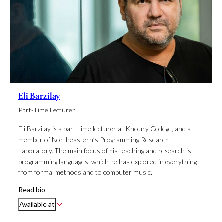
Eli Barzilay
Part-Time Lecturer
Eli Barzilay is a part-time lecturer at Khoury College, and a
member of Northeastern’s Programming Research
Laboratory. The main focus of his teaching and research is
programming languages, which he has explored in everything
from formal methods and to computer music.
Read bio
Available at