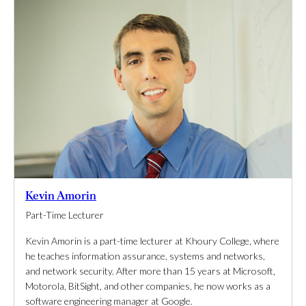
Kevin Amorin
Part-Time Lecturer
Kevin Amorin is a part-time lecturer at Khoury College, where
he teaches information assurance, systems and networks,
and network security. After more than 15 years at Microsoft,
Motorola, BitSight, and other companies, he now works as a
software engineering manager at Google.