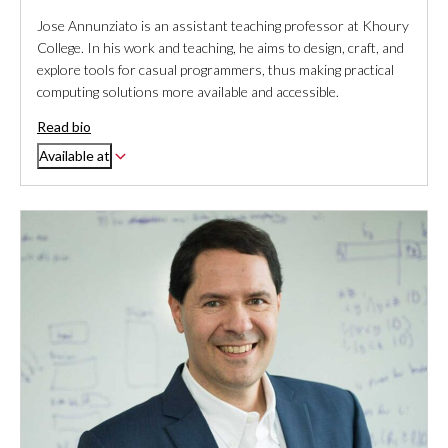
Jose Annunziato is an assistant teaching professor at Khoury
College. In his work and teaching, he aims to design, craft, and
explore tools for casual programmers, thus making practical
computing solutions more available and accessible.
Read bio
Available at