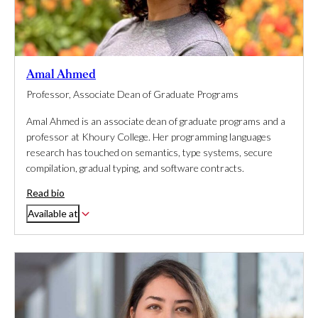
Amal Ahmed
Professor, Associate Dean of Graduate Programs
Amal Ahmed is an associate dean of graduate programs and a
professor at Khoury College. Her programming languages
research has touched on semantics, type systems, secure
compilation, gradual typing, and software contracts.
Read bio
Available at