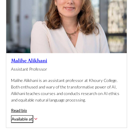
Malihe Alikhani
Assistant Professor
Malihe Alikhani is an assistant professor at Khoury College.
Both enthused and wary of the transformative power of AI,
Alikhani teaches courses and conducts research on AI ethics
and equitable natural language processing.
Read bio
Available at