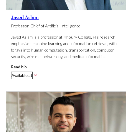
Javed Aslam
Professor, Chief of Artificial Intelligence
Javed Aslam is a professor at Khoury College. His research
emphasizes machine learning and information retrieval, with
forays into human computation, transportation, computer
security, wireless networking, and medical informatics.
Read bio
Available at