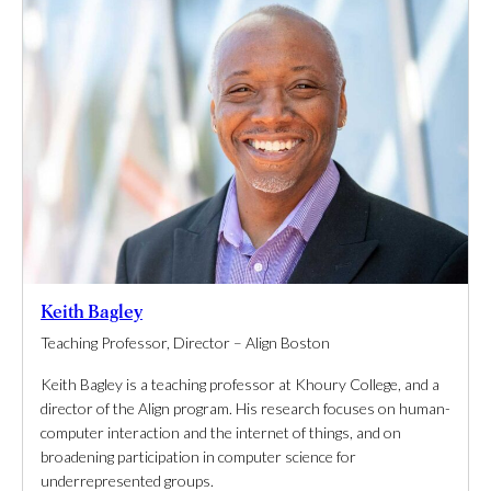
Keith Bagley
Teaching Professor, Director – Align Boston
Keith Bagley is a teaching professor at Khoury College, and a
director of the Align program. His research focuses on human-
computer interaction and the internet of things, and on
broadening participation in computer science for
underrepresented groups.