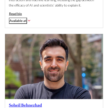
the efficacy of AI and scientists’ ability to explain it.
Read bio
Available at
Soheil Behnezhad