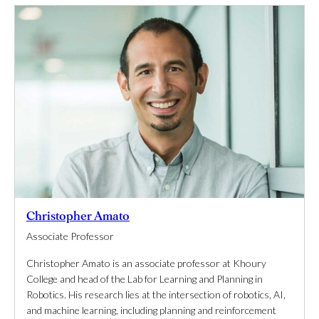
Christopher Amato
Associate Professor
Christopher Amato is an associate professor at Khoury
College and head of the Lab for Learning and Planning in
Robotics. His research lies at the intersection of robotics, AI,
and machine learning, including planning and reinforcement