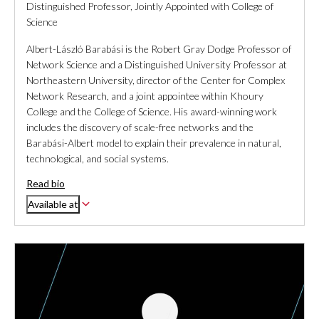
Distinguished Professor, Jointly Appointed with College of
Science
Albert-László Barabási is the Robert Gray Dodge Professor of
Network Science and a Distinguished University Professor at
Northeastern University, director of the Center for Complex
Network Research, and a joint appointee within Khoury
College and the College of Science. His award-winning work
includes the discovery of scale-free networks and the
Barabási-Albert model to explain their prevalence in natural,
technological, and social systems.
Read bio
Available at