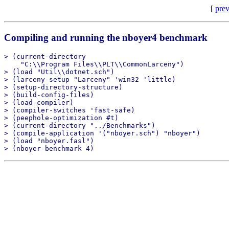
[
prev
Compiling and running the nboyer4 benchmark
> (current-directory

    "C:\\Program Files\\PLT\\CommonLarceny")

> (load "Util\\dotnet.sch")

> (larceny-setup "Larceny" 'win32 'little)

> (setup-directory-structure)

> (build-config-files)

> (load-compiler)

> (compiler-switches 'fast-safe)

> (peephole-optimization #t)

> (current-directory "../Benchmarks")

> (compile-application '("nboyer.sch") "nboyer")

> (load "nboyer.fasl")
