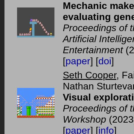
Mechanic maker 
evaluating gene
Proceedings of 
Artificial Intelli
Entertainment
(2
[
paper
] [
doi
]
Seth Cooper
, Fa
Nathan Sturteva
Visual explorati
Proceedings of 
Workshop
(2023
[
paper
] [
info
]