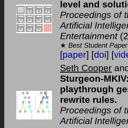
level and solut
Proceedings of 
Artificial Intelli
Entertainment
(2
★
Best Student Paper
[
paper
] [
doi
] [
vid
Seth Cooper
and
Sturgeon-MKIV:
playthrough ge
rewrite rules.
Proceedings of 
Artificial Intelli