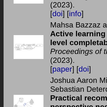
(2023).
[
doi
] [
info
]
Mahsa Bazzaz 
Active learning
level completabi
Proceedings of
(2023).
[
paper
] [
doi
]
Joshua Aaron Mi
Sebastian Deter
Practical reco
perspective ne