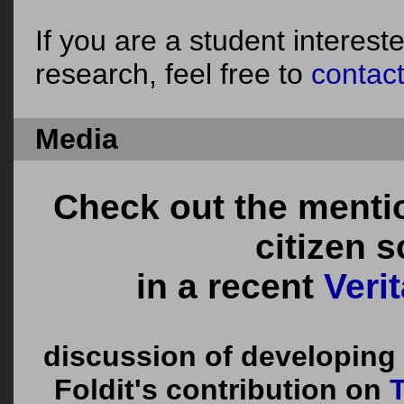
If you are a student interes
research, feel free to
contac
Media
Check out the menti
citizen 
in a recent
Veri
discussion of developing
Foldit's contribution on