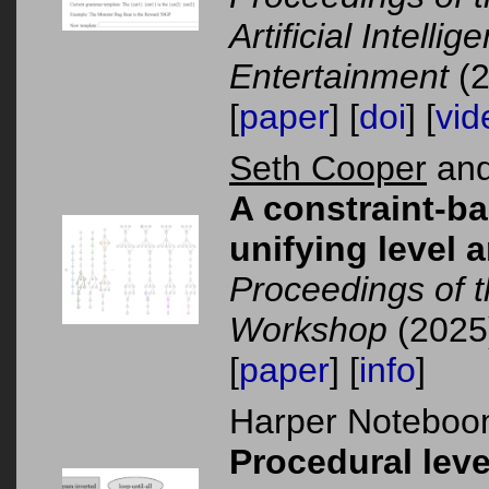
Artificial Intelli
Entertainment
(2
[
paper
] [
doi
] [
vid
Seth Cooper
and
A constraint-b
unifying level 
Proceedings of 
Workshop
(2025
[
paper
] [
info
]
Harper Noteboom
Procedural leve