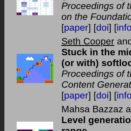
Proceedings of t
on the Foundati
[
paper
] [
doi
] [
inf
Seth Cooper
and
Stuck in the mi
(or with) softlo
Proceedings of 
Content Generat
[
paper
] [
doi
] [
inf
Mahsa Bazzaz 
Level generati
range.