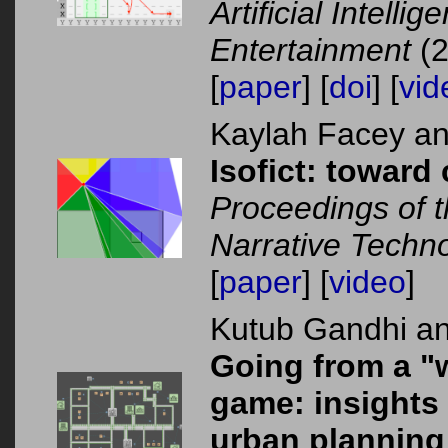
Artificial Intelli
Entertainment
(2
[
paper
] [
doi
] [
vid
Kaylah Facey a
Isofict: toward 
Proceedings of t
Narrative Techn
[
paper
] [
video
]
Kutub Gandhi a
Going from a "w
game: insights
urban planning