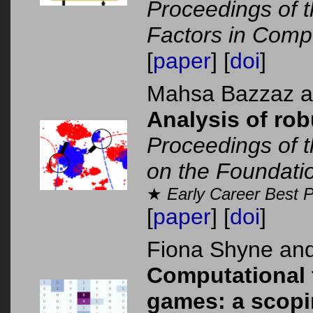
Proceedings of
Factors in Comp
[
paper
] [
doi
]
Mahsa Bazzaz 
Analysis of rob
Proceedings of t
on the Foundati
★
Early Career Best 
[
paper
] [
doi
]
Fiona Shyne an
Computational t
games: a scopi