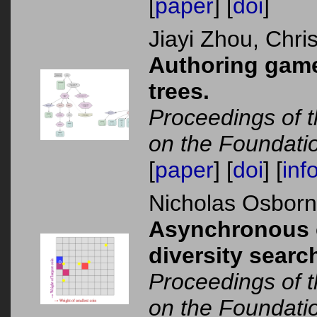
[
paper
] [
doi
]
Jiayi Zhou, Chr
Authoring games
trees.
Proceedings of t
on the Foundati
[
paper
] [
doi
] [
inf
Nicholas Osbor
Asynchronous c
diversity sear
Proceedings of t
on the Foundati