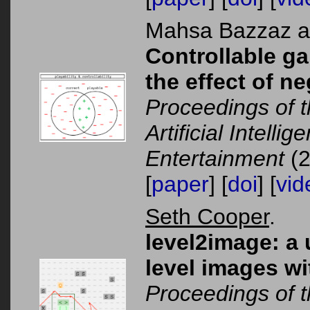
Mahsa Bazzaz 
Controllable g
the effect of 
Proceedings of 
Artificial Intelli
Entertainment
(2
[
paper
] [
doi
] [
vid
Seth Cooper
.
level2image: a 
level images wi
Proceedings of 