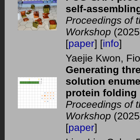
self-assembling
Proceedings of 
Workshop
(2025
[
paper
] [
info
]
Yaejie Kwon, F
Generating thr
solution enumer
protein folding
Proceedings of 
Workshop
(2025
[
paper
]