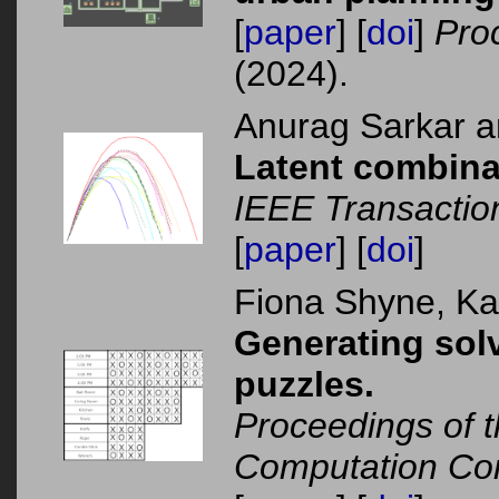
[
paper
] [
doi
]
Pro
(2024).
Anurag Sarkar 
Latent combina
IEEE Transacti
[
paper
] [
doi
]
Fiona Shyne, K
Generating solv
puzzles.
Proceedings of t
Computation Co