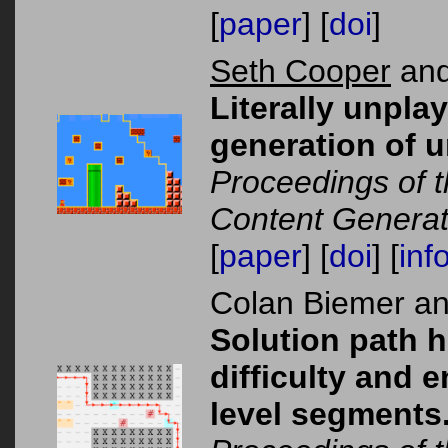
[
paper
] [
doi
]
Seth Cooper
and
Literally unpla
generation of u
Proceedings of 
Content Generat
[
paper
] [
doi
] [
inf
Colan Biemer a
Solution path h
difficulty and 
level segments