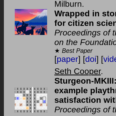
Milburn.
Wrapped in stor
for citizen sci
Proceedings of t
on the Foundati
★
Best Paper
[
paper
] [
doi
] [
vid
Seth Cooper
.
Sturgeon-MKIII
example playth
satisfaction wit
Proceedings of 