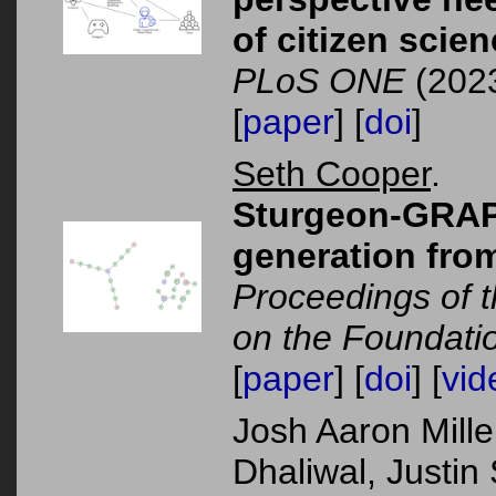
of citizen scie
PLoS ONE
(2023
[
paper
] [
doi
]
Seth Cooper
.
Sturgeon-GRAP
generation fro
Proceedings of t
on the Foundati
[
paper
] [
doi
] [
vid
Josh Aaron Mille
Dhaliwal, Justin