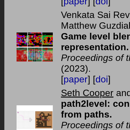
[
paper
] [
doi
]
Venkata Sai Rev
Matthew Guzdial
Game level blen
representation.
Proceedings of
(2023).
[
paper
] [
doi
]
Seth Cooper
and
path2level: con
from paths.
Proceedings of