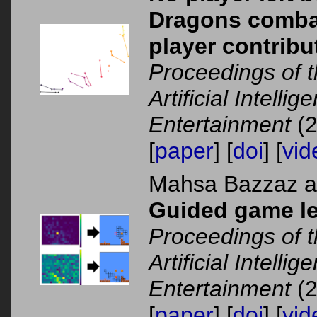
Dragons combat 
player contribu
Proceedings of 
Artificial Intelli
Entertainment
(2
[
paper
] [
doi
] [
vid
Mahsa Bazzaz 
Guided game lev
Proceedings of 
Artificial Intelli
Entertainment
(2
[
paper
] [
doi
] [
vid