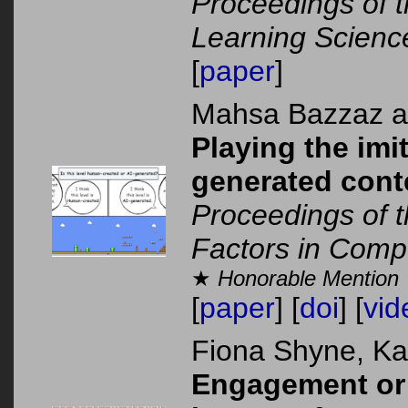
Proceedings of t
Learning Scienc
[
paper
]
Mahsa Bazzaz 
Playing the im
generated cont
Proceedings of
Factors in Comp
★
Honorable Mention
[
paper
] [
doi
] [
vid
Fiona Shyne, K
Engagement or 