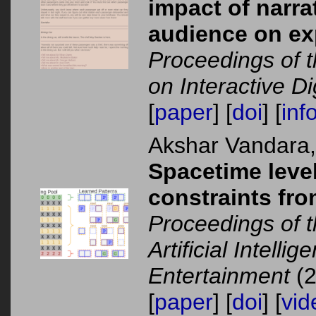
impact of narra
audience on exp
Proceedings of t
on Interactive Dig
[
paper
] [
doi
] [
inf
Akshar Vandara
Spacetime level
constraints fr
Proceedings of 
Artificial Intelli
Entertainment
(2
[
paper
] [
doi
] [
vid