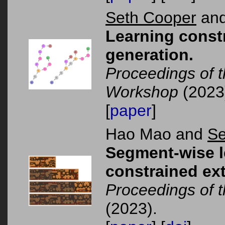
Seth Cooper
and
Learning constr
generation.
Proceedings of 
Workshop
(2023
[
paper
]
Hao Mao and
Se
Segment-wise le
constrained ex
Proceedings of
(2023).