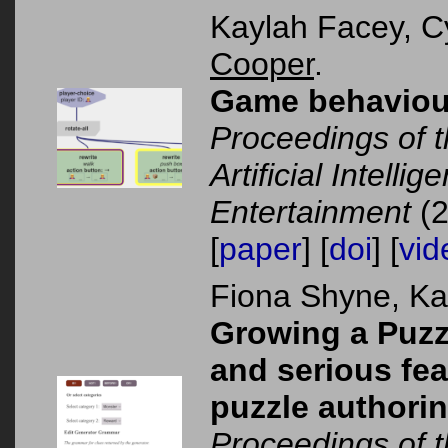
Kaylah Facey, C
Cooper
.
Game behaviour 
Proceedings of 
Artificial Intelli
Entertainment
(2
[
paper
] [
doi
] [
vid
Fiona Shyne, K
Growing a Puzz
and serious feat
puzzle authorin
Proceedings of 