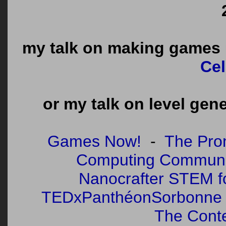
my talk on making games u
Cel
or my talk on level gen
Games Now!
-
The Pro
Computing Communi
Nanocrafter STEM fo
TEDxPanthéonSorbonne
The Cont