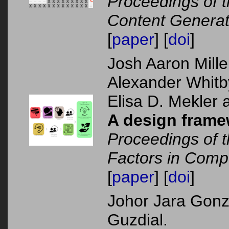
Proceedings of 
Content Generat
[
paper
] [
doi
]
Josh Aaron Mill
Alexander Whit
Elisa D. Mekler 
A design framew
Proceedings of
Factors in Comp
[
paper
] [
doi
]
Johor Jara Gonz
Guzdial.