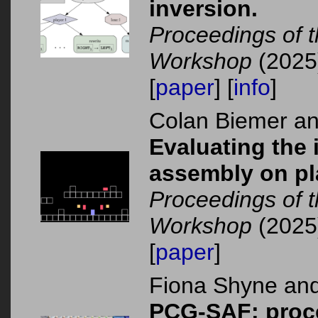
inversion.
Proceedings of 
Workshop
(2025
[
paper
] [
info
]
Colan Biemer a
Evaluating the
assembly on pl
Proceedings of 
Workshop
(2025
[
paper
]
Fiona Shyne an
PCG-SAF: proce