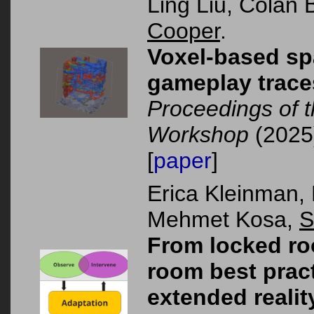
Ling Liu, Colan
Cooper
.
Voxel-based spa
gameplay trace
Proceedings of 
Workshop
(2025
[
paper
]
Erica Kleinman,
Mehmet Kosa,
S
From locked ro
room best pract
extended realit