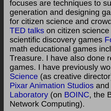
focuses are techniques to s
generation and designing g
for citizen science and crow
TED
talks
on citizen science
scientific discovery games
F
math educational games incl
Treasure. I have also done r
games.
I have previously wo
Science
(as creative director
Pixar Animation Studios
and
Laboratory
(on
BOINC
, the 
Network Computing).