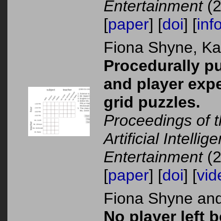
Entertainment
(2
[
paper
] [
doi
] [
inf
Fiona Shyne, K
Procedurally pu
and player exp
grid puzzles.
Proceedings of 
Artificial Intelli
Entertainment
(2
[
paper
] [
doi
] [
vid
Fiona Shyne an
No player left