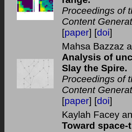
Proceedings of 
Content Generat
[
paper
] [
doi
]
Mahsa Bazzaz 
Analysis of unc
Slay the Spire.
Proceedings of 
Content Generat
[
paper
] [
doi
]
Kaylah Facey a
Toward space-t