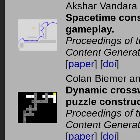
Akshar Vandara
Spacetime cons
gameplay.
Proceedings of 
Content Generat
[
paper
] [
doi
]
Colan Biemer a
Dynamic crosswo
puzzle construc
Proceedings of 
Content Generat
[
paper
] [
doi
]