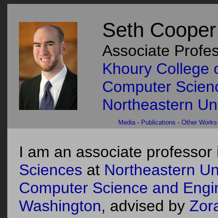
Seth Cooper
Associate Profe
Khoury College 
Computer Scien
Northeastern Uni
Media
-
Publications
-
Other Works
I am an associate professor 
Sciences
at
Northeastern Uni
Computer Science and Engi
Washington
, advised by
Zor