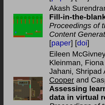
Akash Surendra
Fill-in-the-bla
Proceedings of 
Content Generat
[
paper
] [
doi
]
Eileen McGivney
Kleinman, Fiona
Jahani, Shripa
Cooper
and Casp
Assessing lear
data in virtual 