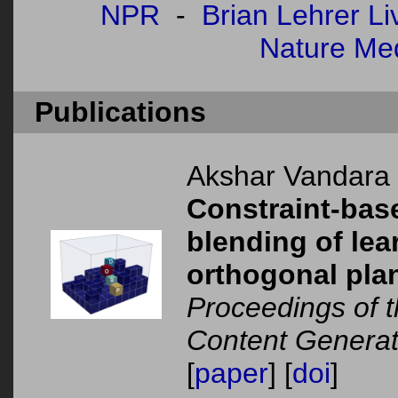
NPR
-
Brian Lehrer Li
Nature Me
Publications
Akshar Vandara
Constraint-bas
blending of le
orthogonal pla
Proceedings of 
Content Generat
[
paper
] [
doi
]