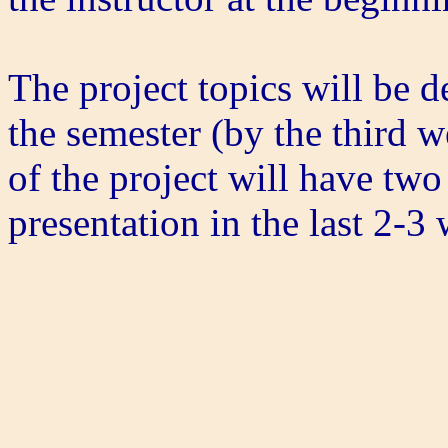
The project topics will be 
the semester (by the third 
of the project will have two
presentation in the last 2-3