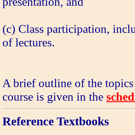
presentation, and
(c) Class participation, inc
of lectures.
A brief outline of the topics
course is given in the
sched
Reference Textbooks