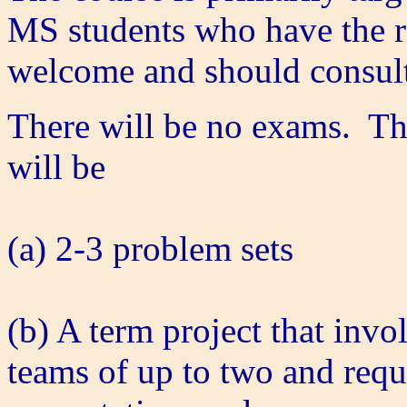
MS students who have the r
welcome and should consult 
There will be no exams. The
will be
(a) 2-3 problem sets
(b) A term project that invo
teams of up to two and requi