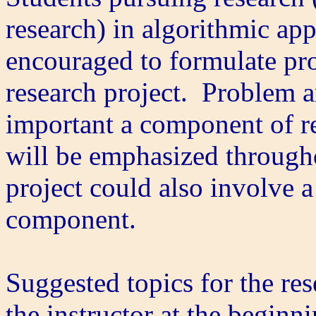
research) in algorithmic app
encouraged to formulate pr
research project. Problem a
important a component of r
will be emphasized through
project could also involve 
component.
Suggested topics for the res
the instructor at the beginni