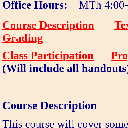
Office Hours:
MTh 4:00-
Course Description
Te
Grading
Class Participation
Pro
(Will include all handouts
Course Description
This course will cover some