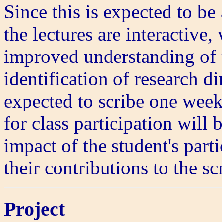
Since this is expected to be
the lectures are interactive
improved understanding of t
identification of research di
expected to scribe one week
for class participation will
impact of the student's part
their contributions to the sc
Project