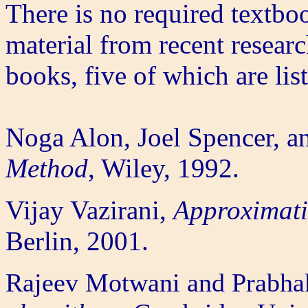
There is no required textbo
material from recent researc
books, five of which are lis
Noga Alon, Joel Spencer, a
Method
, Wiley, 1992.
Vijay Vazirani,
Approximati
Berlin, 2001.
Rajeev Motwani and Prabha