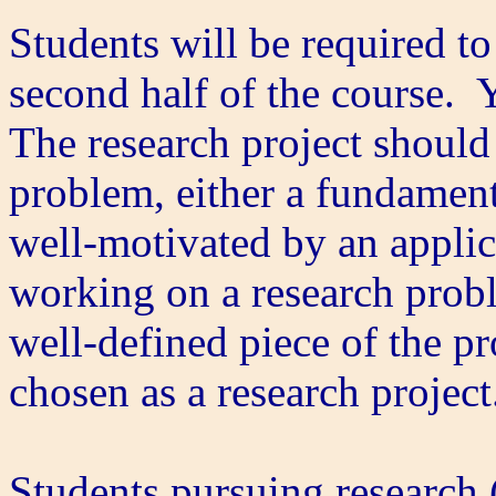
Students will be required to
second half of the course. Y
The research project should
problem, either a fundament
well-motivated by an applica
working on a research probl
well-defined piece of the p
chosen as a research projec
Students pursuing research (