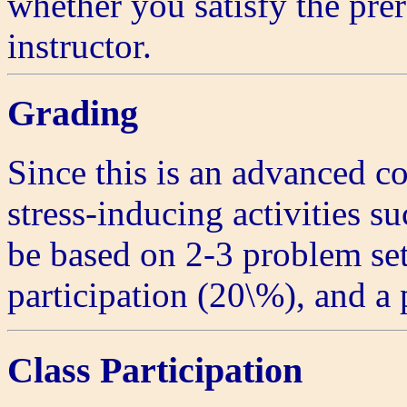
whether you satisfy the prer
instructor.
Grading
Since this is an advanced c
stress-inducing activities su
be based on 2-3 problem set
participation (20\%), and a 
Class Participation