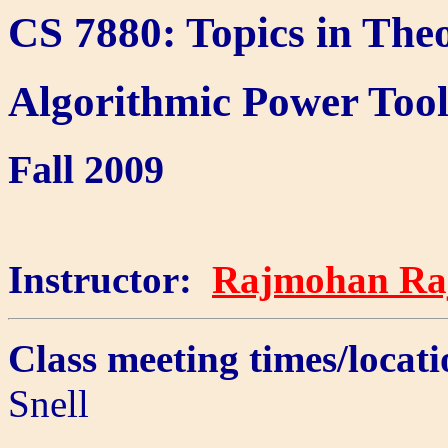
CS 7880: Topics in The
Algorithmic Power Tool
Fall 2009
Instructor:
Rajmohan Ra
Class meeting times/loc
Snell