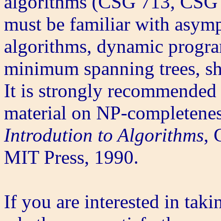
algorithms (CSG 713, CSG 1
must be familiar with asymp
algorithms, dynamic progra
minimum spanning trees, sh
It is strongly recommended 
material on NP-completenes
Introdution to Algorithms
, 
MIT Press, 1990.
If you are interested in taki