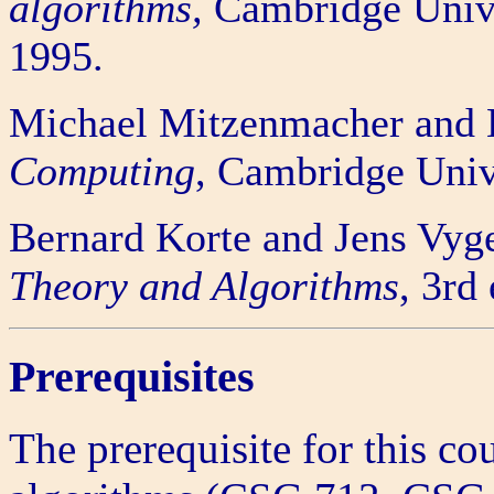
algorithms,
Cambridge Unive
1995.
Michael Mitzenmacher and 
Computing
, Cambridge Univ
Bernard Korte and Jens Vyg
Theory and Algorithms
, 3rd
Prerequisites
The prerequisite for this co