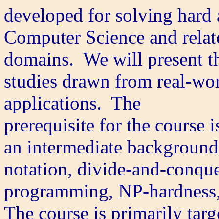
developed for solving hard 
Computer Science and relat
domains. We will present t
studies drawn from real-wor
applications. The
prerequisite for the course i
an intermediate background 
notation, divide-and-conqu
programming, NP-hardness, 
The course is primarily targ