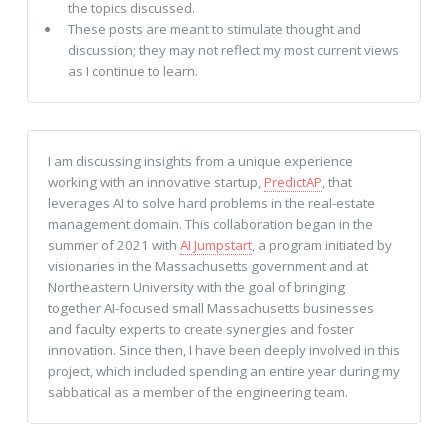
the topics discussed.
These posts are meant to stimulate thought and
discussion; they may not reflect my most current views
as I continue to learn.
I am discussing insights from a unique experience
working with an innovative startup,
PredictAP
, that
leverages AI to solve hard problems in the real-estate
management domain. This collaboration began in the
summer of 2021 with
AI Jumpstart
, a program initiated by
visionaries in the Massachusetts government and at
Northeastern University with the goal of bringing
together AI-focused small Massachusetts businesses
and faculty experts to create synergies and foster
innovation. Since then, I have been deeply involved in this
project, which included spending an entire year during my
sabbatical as a member of the engineering team.