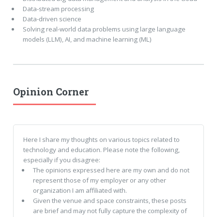
Data-stream processing
Data-driven science
Solving real-world data problems using large language
models (LLM), AI, and machine learning (ML)
Opinion Corner
Here I share my thoughts on various topics related to
technology and education. Please note the following,
especially if you disagree:
The opinions expressed here are my own and do not
represent those of my employer or any other
organization I am affiliated with.
Given the venue and space constraints, these posts
are brief and may not fully capture the complexity of