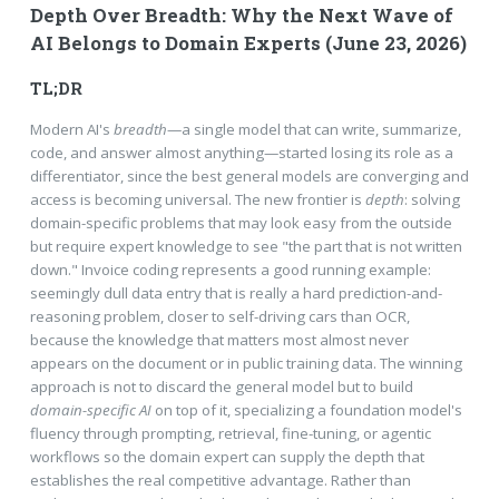
Depth Over Breadth: Why the Next Wave of
AI Belongs to Domain Experts (June 23, 2026)
TL;DR
Modern AI's
breadth
—a single model that can write, summarize,
code, and answer almost anything—started losing its role as a
differentiator, since the best general models are converging and
access is becoming universal. The new frontier is
depth
: solving
domain-specific problems that may look easy from the outside
but require expert knowledge to see "the part that is not written
down." Invoice coding represents a good running example:
seemingly dull data entry that is really a hard prediction-and-
reasoning problem, closer to self-driving cars than OCR,
because the knowledge that matters most almost never
appears on the document or in public training data. The winning
approach is not to discard the general model but to build
domain-specific AI
on top of it, specializing a foundation model's
fluency through prompting, retrieval, fine-tuning, or agentic
workflows so the domain expert can supply the depth that
establishes the real competitive advantage. Rather than