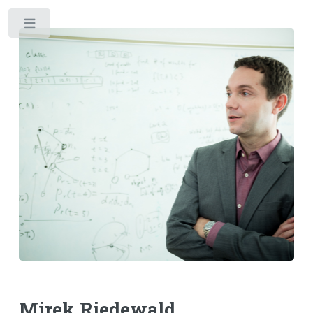
Toggle
Mirek Riedewald