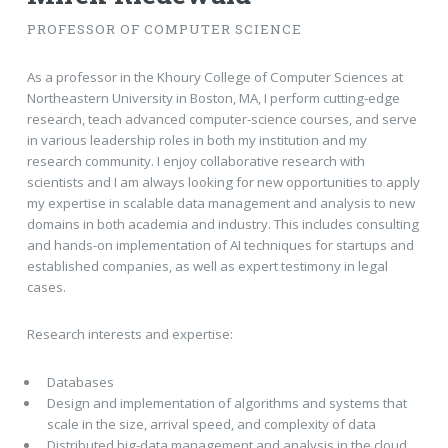
PROFESSOR OF COMPUTER SCIENCE
As a professor in the Khoury College of Computer Sciences at
Northeastern University in Boston, MA, I perform cutting-edge
research, teach advanced computer-science courses, and serve
in various leadership roles in both my institution and my
research community. I enjoy collaborative research with
scientists and I am always looking for new opportunities to apply
my expertise in scalable data management and analysis to new
domains in both academia and industry. This includes consulting
and hands-on implementation of AI techniques for startups and
established companies, as well as expert testimony in legal
cases.
Research interests and expertise:
Databases
Design and implementation of algorithms and systems that
scale in the size, arrival speed, and complexity of data
Distributed big-data management and analysis in the cloud