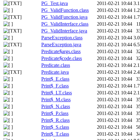
PG_Test.java
2011-02-21 10:44
3.
PG_ValidFunction.class
2011-02-21 10:44
1.
PG_ValidFunction.java
2011-02-21 10:44
1.
PG_ValidInterface.class
2011-02-21 10:44
1
PG_ValidInterface.java
2011-02-21 10:44
3
ParseException.class
2011-02-21 10:44
3.
ParseException.java
2011-02-21 10:44
6.
Predicate$args.class
2011-02-21 10:44
3
Predicate$code.class
2011-02-21 10:44
3
Predicate.class
2011-02-21 10:44
2.
Predicate.java
2011-02-21 10:44
2.
Print$_E.class
2011-02-21 10:44
3
Print$_F.class
2011-02-21 10:44
1.
Print$_LT.class
2011-02-21 10:44
2.
Print$_M.class
2011-02-21 10:44
3
Print$_N.class
2011-02-21 10:44
3
Print$_P.class
2011-02-21 10:44
3
Print$_R.class
2011-02-21 10:44
3
Print$_S.class
2011-02-21 10:44
5
Print$_T.class
2011-02-21 10:44
3