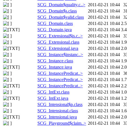
SCG_Domain$quality.c..>
2011-02-21 10:44
3
SCG_Domain$s.class
2011-02-21 10:44
3
SCG_Domain$valid.class
2011-02-21 10:44
3
SCG_Domain.class
2011-02-21 10:44
2.
SCG_Domain.java
2011-02-21 10:44
3.
SCG_Extensional$is.c..>
2011-02-21 10:44
3
SCG_Extensional.class
2011-02-21 10:44
1.
SCG_Extensional.java
2011-02-21 10:44
2.
SCG_Instance$instanc..>
2011-02-21 10:44
3
SCG_Instance.class
2011-02-21 10:44
1.
SCG_Instance.java
2011-02-21 10:44
2.
SCG_InstancePredicat..>
2011-02-21 10:44
3
SCG_InstancePredicat..>
2011-02-21 10:44
1.
SCG_InstancePredicat..>
2011-02-21 10:44
2.
SCG_IntExt.class
2011-02-21 10:44
1.
SCG_IntExt.java
2011-02-21 10:44
1.
SCG_Intensional$p.class
2011-02-21 10:44
3
SCG_Intensional.class
2011-02-21 10:44
1.
SCG_Intensional.java
2011-02-21 10:44
2.
SCG_Playground$claim..>
2011-02-21 10:44
3