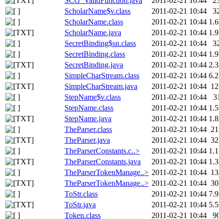
SCG_ValidFunction.java
2011-02-21 10:44
2
ScholarName$v.class
2011-02-21 10:44
3
ScholarName.class
2011-02-21 10:44
1.
ScholarName.java
2011-02-21 10:44
1.
SecretBinding$sn.class
2011-02-21 10:44
3
SecretBinding.class
2011-02-21 10:44
1.
SecretBinding.java
2011-02-21 10:44
2.
SimpleCharStream.class
2011-02-21 10:44
6.
SimpleCharStream.java
2011-02-21 10:44
1
StepName$v.class
2011-02-21 10:44
3
StepName.class
2011-02-21 10:44
1.
StepName.java
2011-02-21 10:44
1.
TheParser.class
2011-02-21 10:44
2
TheParser.java
2011-02-21 10:44
3
TheParserConstants.c..>
2011-02-21 10:44
1.
TheParserConstants.java
2011-02-21 10:44
1.
TheParserTokenManage..>
2011-02-21 10:44
1
TheParserTokenManage..>
2011-02-21 10:44
3
ToStr.class
2011-02-21 10:44
7.
ToStr.java
2011-02-21 10:44
5.
Token.class
2011-02-21 10:44
9