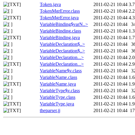
Token.java
2011-02-21 10:44
3.
TokenMgrError.class
2011-02-21 10:44
2.
TokenMgrError.java
2011-02-21 10:44
4.
VariableBinding$varN..>
2011-02-21 10:44
3
VariableBinding.class
2011-02-21 10:44
1.
VariableBinding.java
2011-02-21 10:44
1.
VariableDeclaration$..>
2011-02-21 10:44
3
VariableDeclaration$..>
2011-02-21 10:44
3
VariableDeclaration...>
2011-02-21 10:44
2.
VariableDeclaration...>
2011-02-21 10:44
2.
VariableName$v.class
2011-02-21 10:44
3
VariableName.class
2011-02-21 10:44
1.
VariableName.java
2011-02-21 10:44
1.
VariableType$v.class
2011-02-21 10:44
3
VariableType.class
2011-02-21 10:44
1.
VariableType.java
2011-02-21 10:44
1.
theparser.jj
2011-02-21 10:44
1