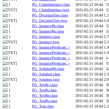
PG_ClaimInterface.class
2011-02-21 10:44
1
PG_ClaimInterface.java
2011-02-21 10:44
3
PG_DecisionTree.class
2011-02-21 10:44
1.
PG_DecisionTree.java
2011-02-21 10:44
1.
PG_Instance$k.class
2011-02-21 10:44
3
PG_Instance$n.class
2011-02-21 10:44
3
PG_Instance.class
2011-02-21 10:44
1.
PG_Instance.java
2011-02-21 10:44
2.
PG_InstancePredicate..>
2011-02-21 10:44
1.
PG_InstancePredicate..>
2011-02-21 10:44
1.
PG_InstancePredicate..>
2011-02-21 10:44
1
PG_InstancePredicate..>
2011-02-21 10:44
3
PG_Solution$d.class
2011-02-21 10:44
3
PG_Solution.class
2011-02-21 10:44
1.
PG_Solution.java
2011-02-21 10:44
2.
PG_Test$c.class
2011-02-21 10:44
3
PG_Test$i.class
2011-02-21 10:44
3
PG_Test$p.class
2011-02-21 10:44
3
PG_Test$s.class
2011-02-21 10:44
3
PG_Test.class
2011-02-21 10:44
2.