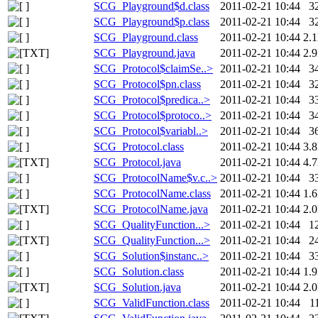
SCG_Playground$d.class
2011-02-21 10:44
3
SCG_Playground$p.class
2011-02-21 10:44
3
SCG_Playground.class
2011-02-21 10:44
2.
SCG_Playground.java
2011-02-21 10:44
2.
SCG_Protocol$claimSe..>
2011-02-21 10:44
3
SCG_Protocol$pn.class
2011-02-21 10:44
3
SCG_Protocol$predica..>
2011-02-21 10:44
3
SCG_Protocol$protoco..>
2011-02-21 10:44
3
SCG_Protocol$variabl..>
2011-02-21 10:44
3
SCG_Protocol.class
2011-02-21 10:44
3.
SCG_Protocol.java
2011-02-21 10:44
4.
SCG_ProtocolName$v.c..>
2011-02-21 10:44
3
SCG_ProtocolName.class
2011-02-21 10:44
1.
SCG_ProtocolName.java
2011-02-21 10:44
2.
SCG_QualityFunction...>
2011-02-21 10:44
1
SCG_QualityFunction...>
2011-02-21 10:44
2
SCG_Solution$instanc..>
2011-02-21 10:44
3
SCG_Solution.class
2011-02-21 10:44
1.
SCG_Solution.java
2011-02-21 10:44
2.
SCG_ValidFunction.class
2011-02-21 10:44
1