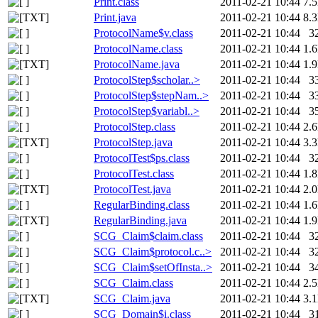
Print.class
2011-02-21 10:44
7.
Print.java
2011-02-21 10:44
8.
ProtocolName$v.class
2011-02-21 10:44
3
ProtocolName.class
2011-02-21 10:44
1.
ProtocolName.java
2011-02-21 10:44
1.
ProtocolStep$scholar..>
2011-02-21 10:44
3
ProtocolStep$stepNam..>
2011-02-21 10:44
3
ProtocolStep$variabl..>
2011-02-21 10:44
3
ProtocolStep.class
2011-02-21 10:44
2.
ProtocolStep.java
2011-02-21 10:44
3.
ProtocolTest$ps.class
2011-02-21 10:44
3
ProtocolTest.class
2011-02-21 10:44
1.
ProtocolTest.java
2011-02-21 10:44
2.
RegularBinding.class
2011-02-21 10:44
1.
RegularBinding.java
2011-02-21 10:44
1.
SCG_Claim$claim.class
2011-02-21 10:44
3
SCG_Claim$protocol.c..>
2011-02-21 10:44
3
SCG_Claim$setOfInsta..>
2011-02-21 10:44
3
SCG_Claim.class
2011-02-21 10:44
2.
SCG_Claim.java
2011-02-21 10:44
3.
SCG_Domain$i.class
2011-02-21 10:44
3