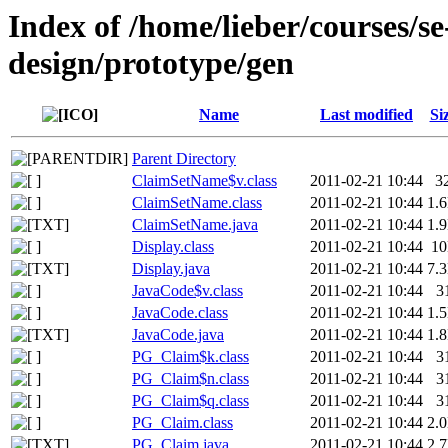
Index of /home/lieber/courses/s
design/prototype/gen
Name
Last modified
Si
Parent Directory
ClaimSetName$v.class
2011-02-21 10:44
3
ClaimSetName.class
2011-02-21 10:44
1.
ClaimSetName.java
2011-02-21 10:44
1.
Display.class
2011-02-21 10:44
1
Display.java
2011-02-21 10:44
7.
JavaCode$v.class
2011-02-21 10:44
3
JavaCode.class
2011-02-21 10:44
1.
JavaCode.java
2011-02-21 10:44
1.
PG_Claim$k.class
2011-02-21 10:44
3
PG_Claim$n.class
2011-02-21 10:44
3
PG_Claim$q.class
2011-02-21 10:44
3
PG_Claim.class
2011-02-21 10:44
2.
PG_Claim.java
2011-02-21 10:44
2.