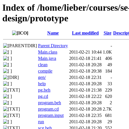
Index of /home/lieber/courses/s
design/prototype
Name
Last modified
Size
Descrip
Parent Directory
-
Main.class
2011-02-21 10:44
1.0K
Main.java
2011-02-18 21:41
406
clean
2011-02-18 20:28
49
compile
2011-02-18 20:38
184
gen/
2011-02-18 22:31
-
help
2011-02-18 20:28
33
pg.beh
2011-02-18 21:38
229
pg.cd
2011-02-18 22:22
620
program.beh
2011-02-18 20:28
2
program.cd
2011-02-18 20:28
2.7K
program.input
2011-02-18 22:35
681
run
2011-02-18 20:28
29
scg.beh
2011-02-18 21:20
552