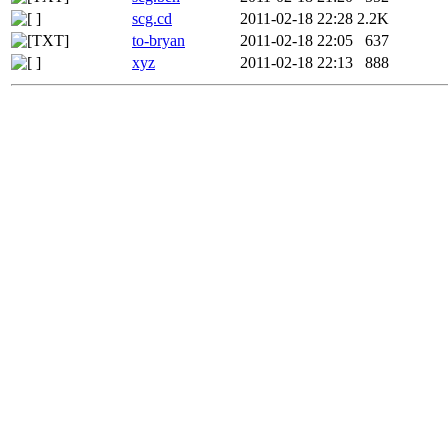
scg.cd
2011-02-18 22:28
2.2K
to-bryan
2011-02-18 22:05
637
xyz
2011-02-18 22:13
888