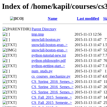
Index of /home/kapil/courses/cs
Name
Last modified
Si
Parent Directory
tmp.tmp
2015-11-13 12:56
snowfall-boston.py
2015-11-13 11:47
7
snowfall-boston-grap..>
2015-11-13 11:47
1.
snowfall-boston-grap..>
2015-11-13 11:47
5
python-tutorial-new.txt
2015-11-13 11:47
7.
python-philosophy.pdf
2015-11-13 11:47
7
python-getting-start..>
2015-11-13 11:47
7.
num_studs.py
2015-11-13 11:47
1
cs_courses_mechanize.py
2015-11-13 11:47
4.
CS_Spring_2016_Semes..>
2015-11-13 11:47
1
CS_Spring_2016_Semes..>
2015-11-13 11:47
2
CS_Spring_2016_Semes..>
2015-11-13 11:47
1
CS_Fall_2015_Semeste..>
2015-11-13 11:47
1
CS_Fall_2015_Semeste..>
2015-11-13 11:47
2