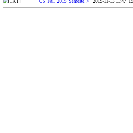
CS_Fall_2015_Semeste..>
2015-11-13 11:47
1