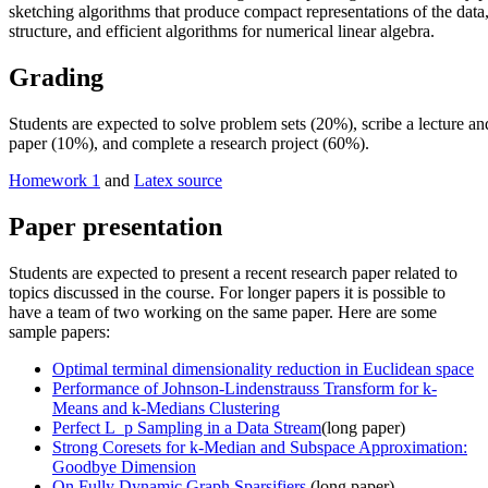
sketching algorithms that produce compact representations of the dat
structure, and efficient algorithms for numerical linear algebra.
Grading
Students are expected to solve problem sets (20%), scribe a lecture an
paper (10%), and complete a research project (60%).
Homework 1
and
Latex source
Paper presentation
Students are expected to present a recent research paper related to
topics discussed in the course. For longer papers it is possible to
have a team of two working on the same paper. Here are some
sample papers:
Optimal terminal dimensionality reduction in Euclidean space
Performance of Johnson-Lindenstrauss Transform for k-
Means and k-Medians Clustering
Perfect L_p Sampling in a Data Stream
(long paper)
Strong Coresets for k-Median and Subspace Approximation:
Goodbye Dimension
On Fully Dynamic Graph Sparsifiers
(long paper)