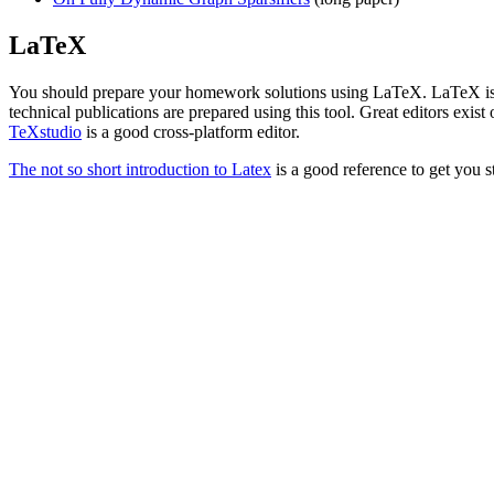
LaTeX
You should prepare your homework solutions using LaTeX. LaTeX is 
technical publications are prepared using this tool. Great editors ex
TeXstudio
is a good cross-platform editor.
The not so short introduction to Latex
is a good reference to get you s