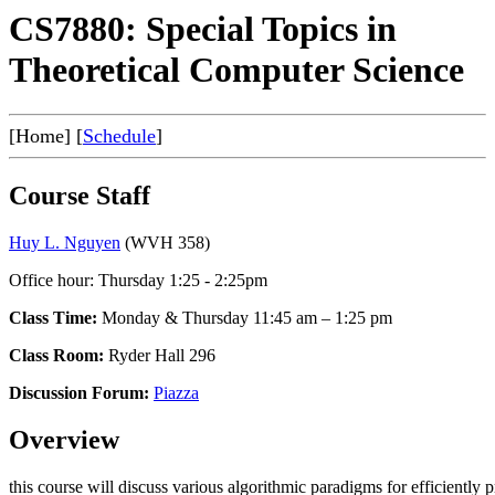
CS7880: Special Topics in
Theoretical Computer Science
[Home] [
Schedule
]
Course Staff
Huy L. Nguyen
(WVH 358)
Office hour: Thursday 1:25 - 2:25pm
Class Time:
Monday & Thursday 11:45 am – 1:25 pm
Class Room:
Ryder Hall 296
Discussion Forum:
Piazza
Overview
this course will discuss various algorithmic paradigms for efficiently 