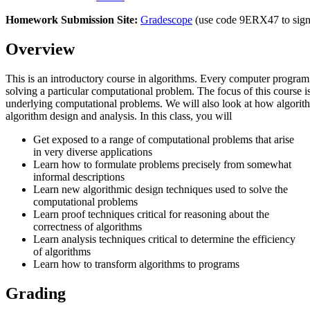
Homework Submission Site:
Gradescope
(use code 9ERX47 to sign
Overview
This is an introductory course in algorithms. Every computer program
solving a particular computational problem. The focus of this course i
underlying computational problems. We will also look at how algorith
algorithm design and analysis. In this class, you will
Get exposed to a range of computational problems that arise
in very diverse applications
Learn how to formulate problems precisely from somewhat
informal descriptions
Learn new algorithmic design techniques used to solve the
computational problems
Learn proof techniques critical for reasoning about the
correctness of algorithms
Learn analysis techniques critical to determine the efficiency
of algorithms
Learn how to transform algorithms to programs
Grading