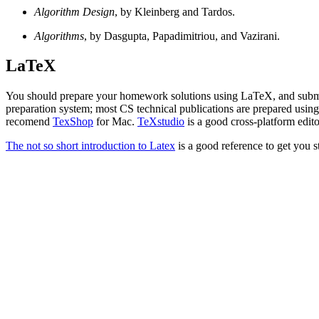
Algorithm Design
, by Kleinberg and Tardos.
Algorithms
, by Dasgupta, Papadimitriou, and Vazirani.
LaTeX
You should prepare your homework solutions using LaTeX, and submi
preparation system; most CS technical publications are prepared using 
recomend
TexShop
for Mac.
TeXstudio
is a good cross-platform edito
The not so short introduction to Latex
is a good reference to get you s