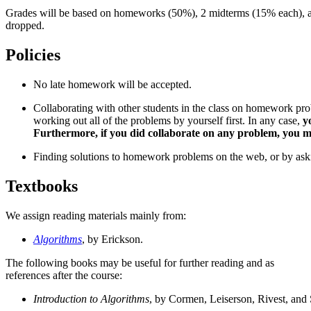
Grades will be based on homeworks (50%), 2 midterms (15% each), a
dropped.
Policies
No late homework will be accepted.
Collaborating with other students in the class on homework pr
working out all of the problems by yourself first. In any case,
y
Furthermore, if you did collaborate on any problem, you must
Finding solutions to homework problems on the web, or by asking 
Textbooks
We assign reading materials mainly from:
Algorithms
, by Erickson.
The following books may be useful for further reading and as
references after the course:
Introduction to Algorithms
, by Cormen, Leiserson, Rivest, and 