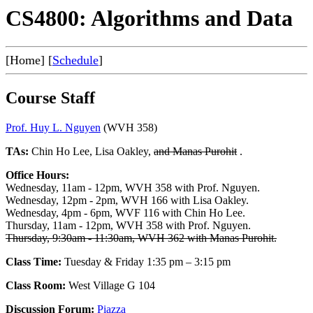
CS4800: Algorithms and Data
[Home] [
Schedule
]
Course Staff
Prof. Huy L. Nguyen
(WVH 358)
TAs:
Chin Ho Lee, Lisa Oakley,
and Manas Purohit
.
Office Hours:
Wednesday, 11am - 12pm, WVH 358 with Prof. Nguyen.
Wednesday, 12pm - 2pm, WVH 166 with Lisa Oakley.
Wednesday, 4pm - 6pm, WVF 116 with Chin Ho Lee.
Thursday, 11am - 12pm, WVH 358 with Prof. Nguyen.
Thursday, 9:30am - 11:30am, WVH 362 with Manas Purohit.
Class Time:
Tuesday & Friday 1:35 pm – 3:15 pm
Class Room:
West Village G 104
Discussion Forum:
Piazza