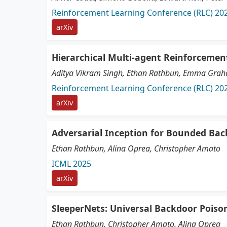
Reinforcement Learning Conference (RLC) 20
arXiv
Hierarchical Multi-agent Reinforcemen
Aditya Vikram Singh, Ethan Rathbun, Emma Graham
Reinforcement Learning Conference (RLC) 20
arXiv
Adversarial Inception for Bounded Ba
Ethan Rathbun, Alina Oprea, Christopher Amato
ICML 2025
arXiv
SleeperNets: Universal Backdoor Poiso
Ethan Rathbun, Christopher Amato, Alina Oprea