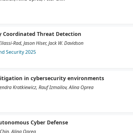
ly Coordinated Threat Detection
iassi-Rad, Jason Hiser, Jack W. Davidson
nd Security 2025
itigation in cybersecurity environments
endra Kratkiewicz, Rauf Izmailov, Alina Oprea
 Autonomous Cyber Defense
Chin, Alina Oprea