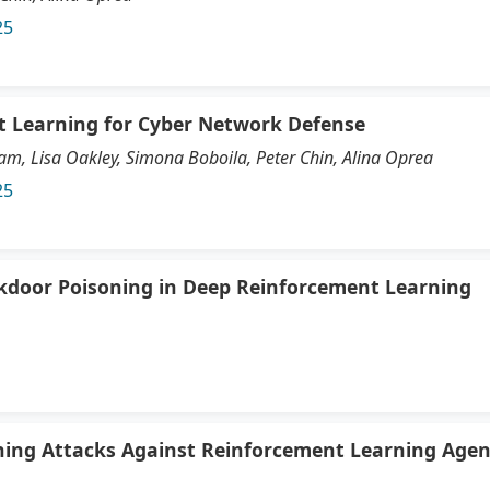
25
t Learning for Cyber Network Defense
, Lisa Oakley, Simona Boboila, Peter Chin, Alina Oprea
25
ckdoor Poisoning in Deep Reinforcement Learning
ning Attacks Against Reinforcement Learning Agen