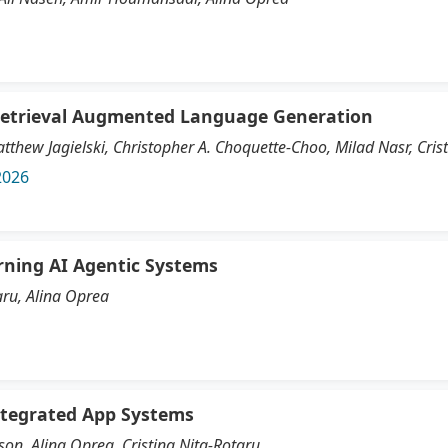
Retrieval Augmented Language Generation
tthew Jagielski, Christopher A. Choquette-Choo, Milad Nasr, Cris
2026
rning AI Agentic Systems
aru, Alina Oprea
Integrated App Systems
son, Alina Oprea, Cristina Nita-Rotaru