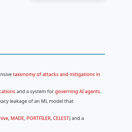
ensive
taxonomy of attacks and mitigations in
ications
and a system for
governing AI agents
.
ivacy leakage of an ML model that
hive
,
MADE
,
PORTFILER
,
CELEST
) and a