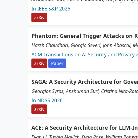
In IEEE S&P 2026
arXiv
Phantom: General Trigger Attacks on 
Harsh Chaudhari, Giorgio Severi, John Abascal, Ma
ACM Transactions on AI Security and Privacy 
arXiv
Paper
SAGA: A Security Architecture for Gove
Georgios Syros, Anshuman Suri, Cristina Nita-Rot
In NDSS 2026
arXiv
ACE: A Security Architecture for LLM-
Evan Li, Tushin Mallick, Evan Rose, William Robert