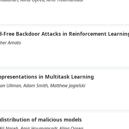
d-Free Backdoor Attacks in Reinforcement Learnin
pher Amato
epresentations in Multitask Learning
than Ullman, Adam Smith, Matthew Jagielski
 distribution of malicious models
Ali Naseh, Amir Houmansadr, Alina Oprea