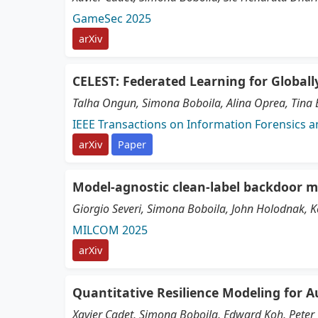
GameSec 2025
arXiv
CELEST: Federated Learning for Global
Talha Ongun, Simona Boboila, Alina Oprea, Tina El
IEEE Transactions on Information Forensics a
arXiv
Paper
Model-agnostic clean-label backdoor m
Giorgio Severi, Simona Boboila, John Holodnak, K
MILCOM 2025
arXiv
Quantitative Resilience Modeling for
Xavier Cadet, Simona Boboila, Edward Koh, Peter 