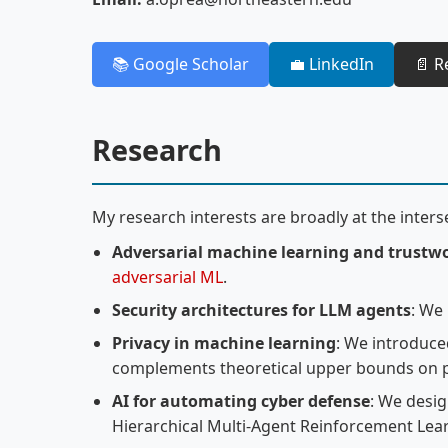
📚 Google Scholar
💼 LinkedIn
📄 
Research
My research interests are broadly at the interse
Adversarial machine learning and trustw
adversarial ML
.
Security architectures for LLM agents
: We
Privacy in machine learning
: We introduc
complements theoretical upper bounds on p
AI for automating cyber defense
: We desig
Hierarchical Multi-Agent Reinforcement Lea