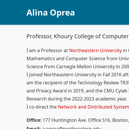
Alina Oprea
Professor, Khoury College of Computer
I am a Professor at
Northeastern University
in
Mathematics and Computer Science from Unive
Science from Carnegie Mellon University in 200
I joined Northeastern University in Fall 2016 af
am the recipient of the Technology Review TR35
and Privacy Award in 2019, and the CMU Cylab 
Research during the 2022-2023 academic year.
I co-direct the
Network and Distributed System
Office:
177 Huntington Ave. Office 516, Boston
Email:
a.oprea@northeastern.edu