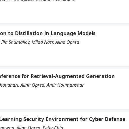
ion to Distillation in Language Models
Ilia Shumailov, Milad Nasr, Alina Oprea
nference for Retrieval-Augmented Generation
Chaudhari, Alina Oprea, Amir Houmansadr
 Learning Security Environment for Cyber Defense
mawan, Alina Oprea, Peter Chin