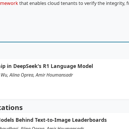
ramework
that enables cloud tenants to verify the integrity, f
hip in DeepSeek's R1 Language Model
hi Wu, Alina Oprea, Amir Houmansadr
cations
odels Behind Text-to-Image Leaderboards
Chaudhari, Alina Oprea, Amir Houmansadr