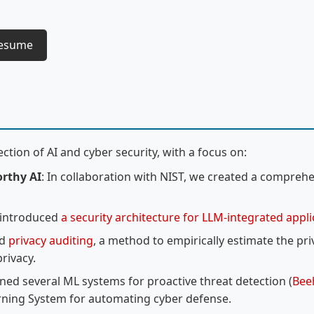
Resume
ction of AI and cyber security, with a focus on:
orthy AI
: In collaboration with NIST, we created a compreh
 introduced
a security architecture for LLM-integrated appl
ed
privacy auditing
, a method to empirically estimate the pr
rivacy.
ned several ML systems for proactive threat detection (
Bee
rning System for automating cyber defense.