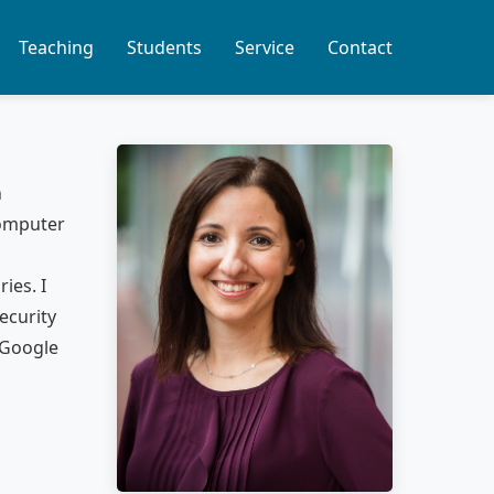
Teaching
Students
Service
Contact
n
Computer
ies. I
ecurity
 Google