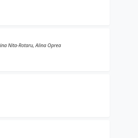
tina Nita-Rotaru, Alina Oprea