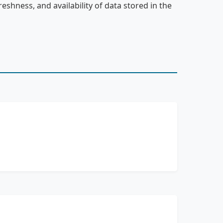
reshness, and availability of data stored in the