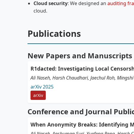
Cloud security
: We designed an
auditing f
cloud.
Publications
New Papers and Manuscripts
R1dacted: Investigating Local Censors
Ali Naseh, Harsh Chaudhari, Jaechul Roh, Mings
arXiv 2025
arXiv
Conference and Journal Publi
When Anonymity Breaks: Identifying M
Ali Naseh, Anshuman Suri, Yuefeng Peng, Harsh 