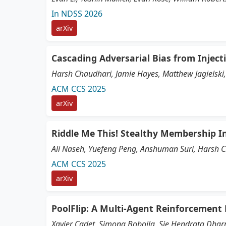
In NDSS 2026
arXiv
Cascading Adversarial Bias from Inject
Harsh Chaudhari, Jamie Hayes, Matthew Jagielski, 
ACM CCS 2025
arXiv
Riddle Me This! Stealthy Membership I
Ali Naseh, Yuefeng Peng, Anshuman Suri, Harsh 
ACM CCS 2025
arXiv
PoolFlip: A Multi-Agent Reinforcement
Xavier Cadet, Simona Boboila, Sie Hendrata Dhar