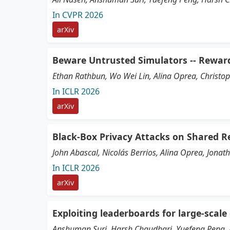
In CVPR 2026
arXiv
Beware Untrusted Simulators -- Rewar
Ethan Rathbun, Wo Wei Lin, Alina Oprea, Christo
In ICLR 2026
arXiv
Black-Box Privacy Attacks on Shared R
John Abascal, Nicolás Berrios, Alina Oprea, Jona
In ICLR 2026
arXiv
Exploiting leaderboards for large-scale
Anshuman Suri, Harsh Chaudhari, Yuefeng Peng, 