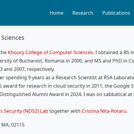
Home
Research
Publications
 Sciences
 the
Khoury College of Computer Sciences
. I obtained a BS i
rsity of Bucharest, Romania in 2000, and MS and PhD in 
3 and 2007, respectively.
ter spending 9 years as a Research Scientist at RSA Laborator
 award for research in cloud security in 2011, the Google S
Distinguished Alumni Award in 2024. I was on sabbatical at
s Security (NDS2) Lab
together with
Cristina Nita-Rotaru
.
, MA, 02115