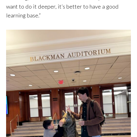
want to do it deeper, it’s better to have a good
learning base.”