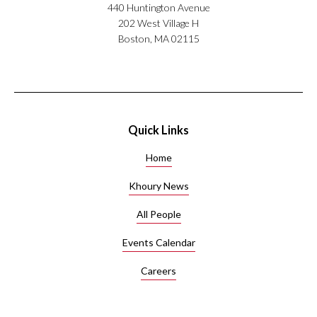
440 Huntington Avenue
202 West Village H
Boston, MA 02115
Quick Links
Home
Khoury News
All People
Events Calendar
Careers