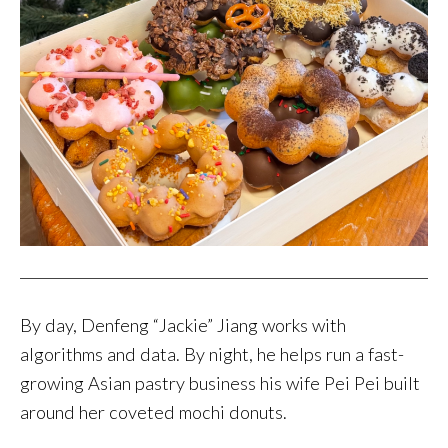
By day, Denfeng “Jackie” Jiang works with
algorithms and data. By night, he helps run a fast-
growing Asian pastry business his wife Pei Pei built
around her coveted mochi donuts.