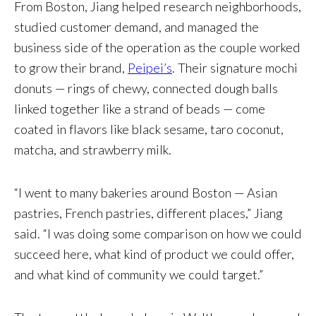
From Boston, Jiang helped research neighborhoods,
studied customer demand, and managed the
business side of the operation as the couple worked
to grow their brand,
Peipei’s
. Their signature mochi
donuts — rings of chewy, connected dough balls
linked together like a strand of beads — come
coated in flavors like black sesame, taro coconut,
matcha, and strawberry milk.
“I went to many bakeries around Boston — Asian
pastries, French pastries, different places,” Jiang
said. “I was doing some comparison on how we could
succeed here, what kind of product we could offer,
and what kind of community we could target.”