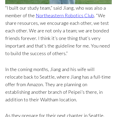
“I built our study team,” said Jiang, who was also a
member of the
Northeastern Robotics Club
. “We
share resources, we encourage each other, we test
each other. We are not only a team; we are bonded
friends forever. I think it’s one thing that’s very
important and that’s the guideline for me. You need
to build the success of others.”
In the coming months, Jiang and his wife will
relocate back to Seattle, where Jiang has a full-time
offer from Amazon. They are planning on
establishing another branch of Peipei’s there, in
addition to their Waltham location.
As they prepare for their next chapter in Seattle,