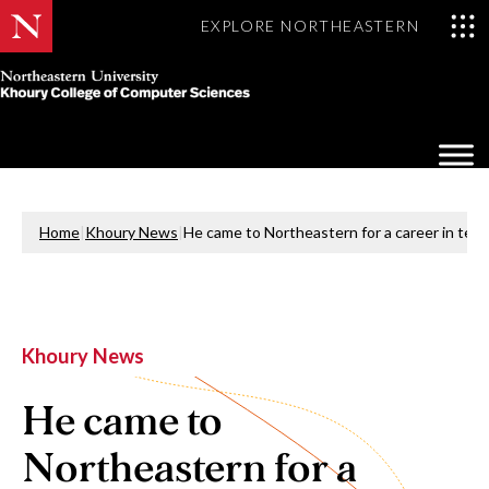
EXPLORE NORTHEASTERN
Khoury
College
Op
of
Sea
Computer
Mo
Sciences
Home
|
Khoury News
|
He came to Northeastern for a career in tech
Khoury News
He came to
Northeastern for a