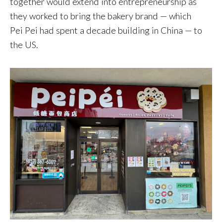
together would extend into entrepreneurship as
they worked to bring the bakery brand — which
Pei Pei had spent a decade building in China — to
the US.