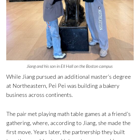
Jiang and his son in Ell Hall on the Boston campus
While Jiang pursued an additional master’s degree
at Northeastern, Pei Pei was building a bakery
business across continents.
The pair met playing math table games at a friend’s
gathering, where, according to Jiang, she made the
first move. Years later, the partnership they built