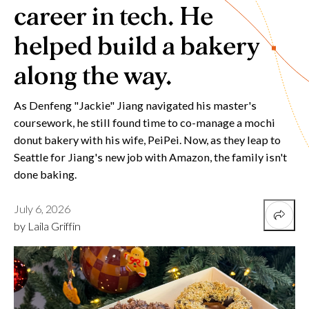
career in tech. He
helped build a bakery
along the way.
As Denfeng "Jackie" Jiang navigated his master's
coursework, he still found time to co-manage a mochi
donut bakery with his wife, PeiPei. Now, as they leap to
Seattle for Jiang's new job with Amazon, the family isn't
done baking.
July 6, 2026
by Laila Griffin