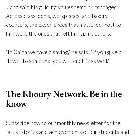
Jiang said his guiding values remain unchanged.
Across classrooms, workplaces, and bakery
counters, the experiences that mattered most to
him were the ones that left him uplift others.
“In China we have a saying,” he said. “If you give a
flower to someone, you will smell it as well.”
The Khoury Network: Be in the
know
Subscribe now to our monthly newsletter for the
latest stories and achievements of our students and