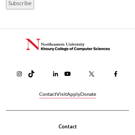
Instagram
TikTok
Reddit
Linkedin
YouTube
Bluesky
Khoury College X Page
Threads
Facebo
Contact
Visit
Apply
Donate
Contact