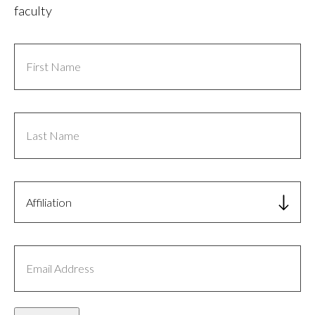
faculty
First
Name
Last
Name
Affiliation
Email
Address