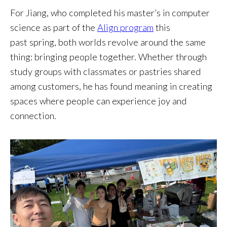
For Jiang, who completed his master’s in computer
science as part of the
Align program
this
past spring, both worlds revolve around the same
thing: bringing people together. Whether through
study groups with classmates or pastries shared
among customers, he has found meaning in creating
spaces where people can experience joy and
connection.