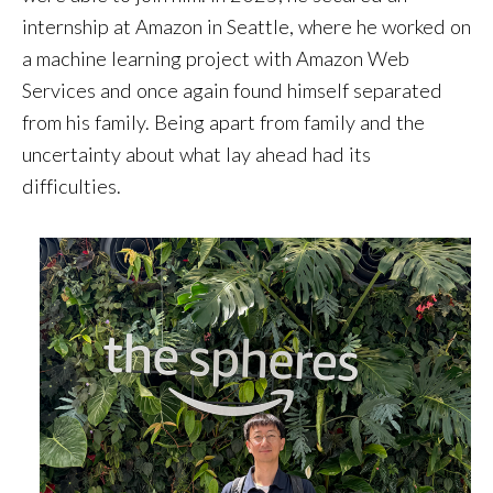
internship at Amazon in Seattle, where he worked on
a machine learning project with Amazon Web
Services and once again found himself separated
from his family. Being apart from family and the
uncertainty about what lay ahead had its
difficulties.