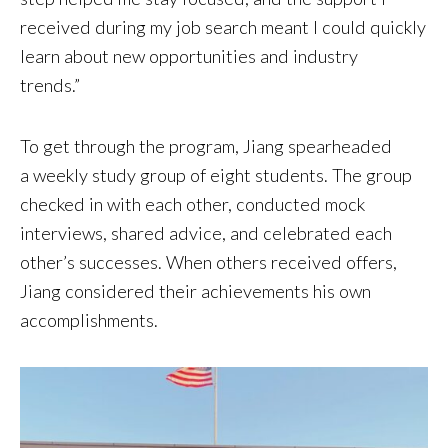
received during my job search meant I could quickly
learn about new opportunities and industry
trends.”
To get through the program, Jiang spearheaded
a weekly study group of eight students. The group
checked in with each other, conducted mock
interviews, shared advice, and celebrated each
other’s successes. When others received offers,
Jiang considered their achievements his own
accomplishments.