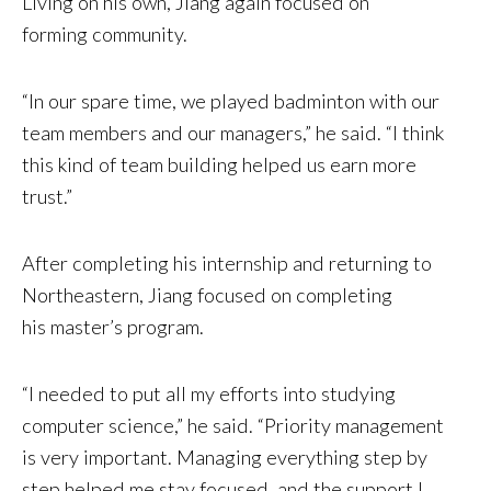
Living on his own, Jiang again focused on
forming community.
“In our spare time, we played badminton with our
team members and our managers,” he said. “I think
this kind of team building helped us earn more
trust.”
After completing his internship and returning to
Northeastern, Jiang focused on completing
his master’s program.
“I needed to put all my efforts into studying
computer science,” he said. “Priority management
is very important. Managing everything step by
step helped me stay focused, and the support I