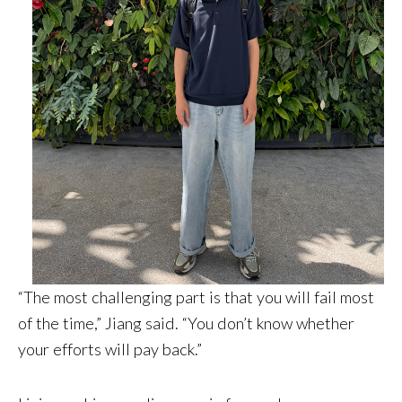
“The most challenging part is that you will fail most
of the time,” Jiang said. “You don’t know whether
your efforts will pay back.”