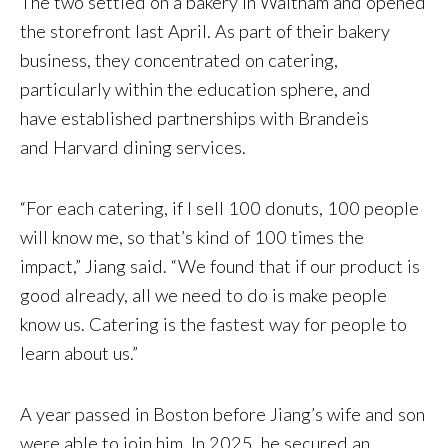
The two settled on a bakery in Waltham and opened
the storefront last April. As part of their bakery
business, they concentrated on catering,
particularly within the education sphere, and
have established partnerships with Brandeis
and Harvard dining services.
“For each catering, if I sell 100 donuts, 100 people
will know me, so that’s kind of 100 times the
impact,” Jiang said. “We found that if our product is
good already, all we need to do is make people
know us. Catering is the fastest way for people to
learn about us.”
A year passed in Boston before Jiang’s wife and son
were able to join him. In 2025, he secured an