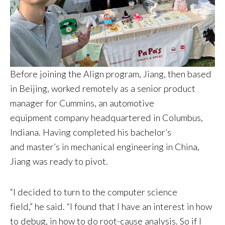
Before joining the Align program, Jiang, then based
in Beijing, worked remotely as a senior product
manager for Cummins, an automotive
equipment company headquartered in Columbus,
Indiana. Having completed his bachelor’s
and master’s in mechanical engineering in China,
Jiang was ready to pivot.
“I decided to turn to the computer science
field,” he said. “I found that I have an interest in how
to debug, in how to do root-cause analysis. So if I