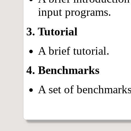
input programs.
3. Tutorial
A brief tutorial.
4. Benchmarks
A set of benchmarks