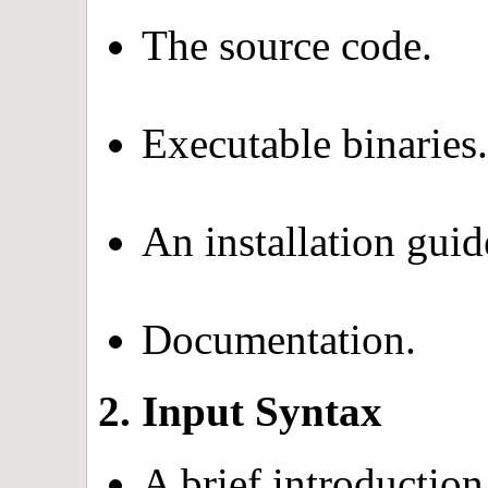
The source code.
Executable binaries.
An installation guid
Documentation.
2. Input Syntax
A brief introduction