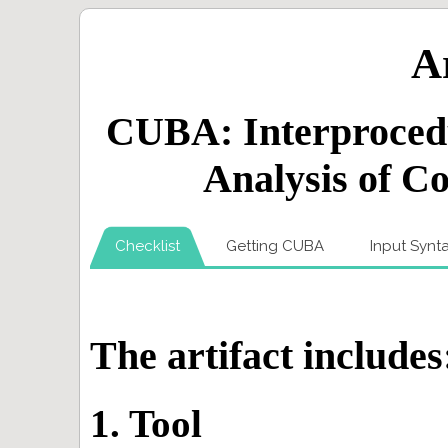
Ar
CUBA: Interproced
Analysis of C
Checklist
Getting CUBA
Input Synt
The artifact includes
1. Tool